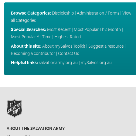
Browse Categories:
Discipleship
|
Administration / Forms
|
View
all Categories
Special Searches:
Most Recent
|
Most Popular This Month
|
Most Popular All Time
|
Highest Rated
About this site:
About mySalvos Toolkit
|
Suggest a resource
|
Becoming a contributor
|
Contact Us
Helpful links:
salvationarmy.org.au
|
mySalvos.org.au
ABOUT THE SALVATION ARMY