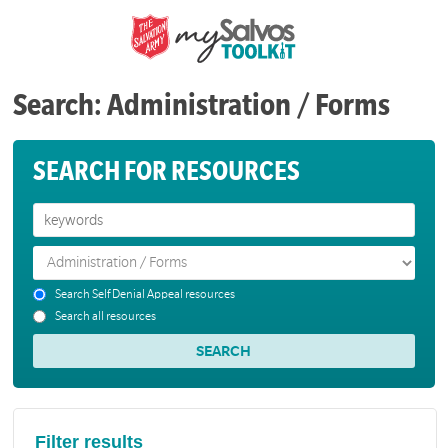
Search: Administration / Forms
SEARCH FOR RESOURCES
Search Self Denial Appeal resources
Search all resources
Filter results