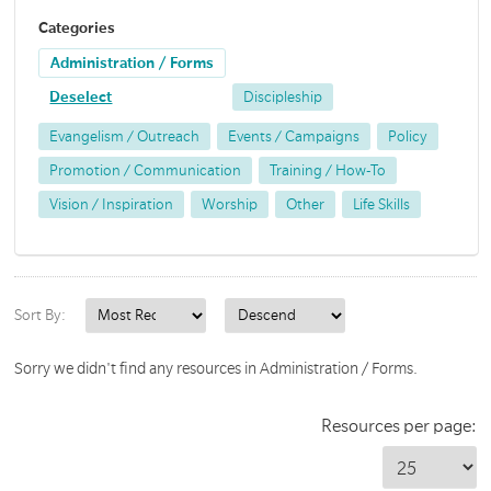
Categories
Administration / Forms
Deselect
Discipleship
Evangelism / Outreach
Events / Campaigns
Policy
Promotion / Communication
Training / How-To
Vision / Inspiration
Worship
Other
Life Skills
Sort By:
Sorry we didn't find any resources in Administration / Forms.
Resources per page: