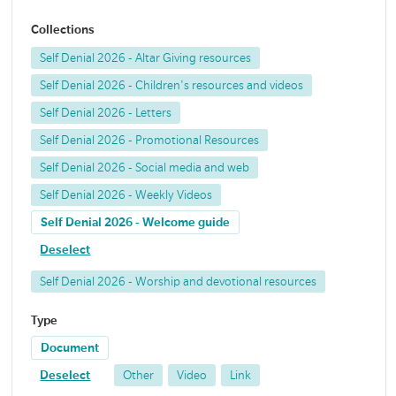
Collections
Self Denial 2026 - Altar Giving resources
Self Denial 2026 - Children's resources and videos
Self Denial 2026 - Letters
Self Denial 2026 - Promotional Resources
Self Denial 2026 - Social media and web
Self Denial 2026 - Weekly Videos
Self Denial 2026 - Welcome guide
Deselect
Self Denial 2026 - Worship and devotional resources
Type
Document
Deselect
Other
Video
Link