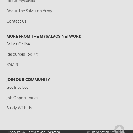
About mySalvos
About The Salvation Army
Contact Us
MORE FROM THE MYSALVOS NETWORK
Salvos Online
Resources Toolkit
SAMIS
JOIN OUR COMMUNITY
Get Involved
Job Opportunities
Study With Us
Privacy Policy
|
Terms of Use
|
Webfeed
©
The Salvation Army
2026