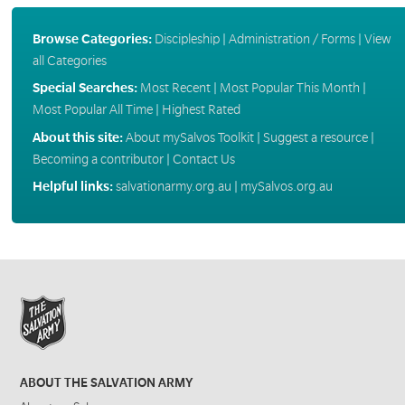
Browse Categories:
Discipleship
|
Administration / Forms
|
View
all Categories
Special Searches:
Most Recent
|
Most Popular This Month
|
Most Popular All Time
|
Highest Rated
About this site:
About mySalvos Toolkit
|
Suggest a resource
|
Becoming a contributor
|
Contact Us
Helpful links:
salvationarmy.org.au
|
mySalvos.org.au
ABOUT THE SALVATION ARMY