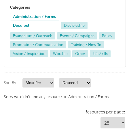
Categories
Administration / Forms
Deselect
Discipleship
Evangelism / Outreach
Events / Campaigns
Policy
Promotion / Communication
Training / How-To
Vision / Inspiration
Worship
Other
Life Skills
Sort By:
Sorry we didn't find any resources in Administration / Forms.
Resources per page: