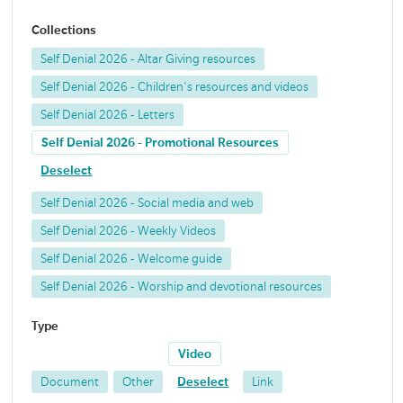
Collections
Self Denial 2026 - Altar Giving resources
Self Denial 2026 - Children's resources and videos
Self Denial 2026 - Letters
Self Denial 2026 - Promotional Resources
Deselect
Self Denial 2026 - Social media and web
Self Denial 2026 - Weekly Videos
Self Denial 2026 - Welcome guide
Self Denial 2026 - Worship and devotional resources
Type
Video
Document
Other
Deselect
Link