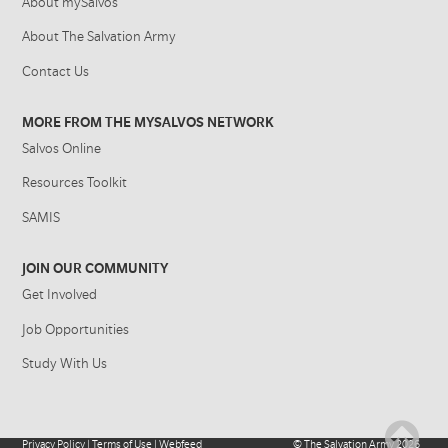
About mySalvos
About The Salvation Army
Contact Us
MORE FROM THE MYSALVOS NETWORK
Salvos Online
Resources Toolkit
SAMIS
JOIN OUR COMMUNITY
Get Involved
Job Opportunities
Study With Us
Privacy Policy
|
Terms of Use
|
Webfeed
©
The Salvation Army
2026