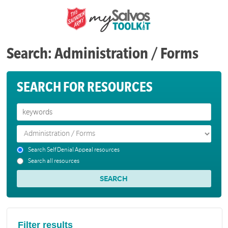
Search: Administration / Forms
SEARCH FOR RESOURCES
Search Self Denial Appeal resources
Search all resources
Filter results