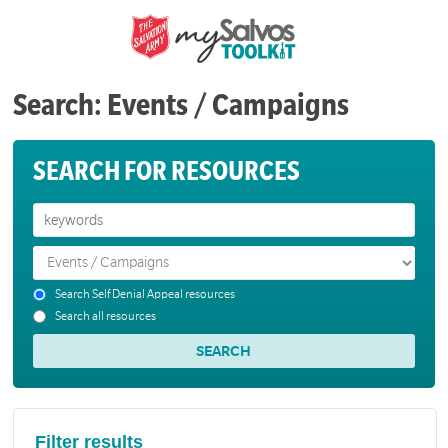
Search: Events / Campaigns
SEARCH FOR RESOURCES
Search Self Denial Appeal resources
Search all resources
Filter results