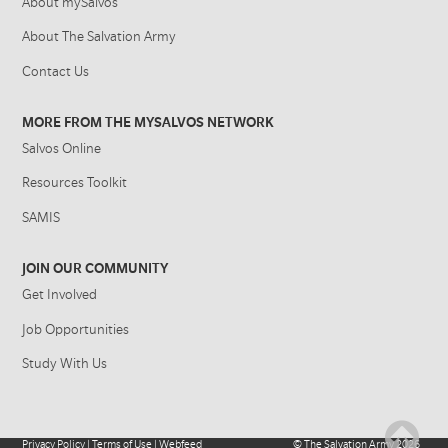
About mySalvos
About The Salvation Army
Contact Us
MORE FROM THE MYSALVOS NETWORK
Salvos Online
Resources Toolkit
SAMIS
JOIN OUR COMMUNITY
Get Involved
Job Opportunities
Study With Us
Privacy Policy
|
Terms of Use
|
Webfeed
©
The Salvation Army
2026