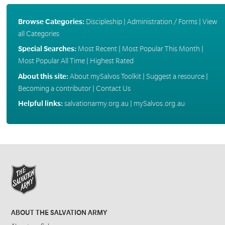
Browse Categories:
Discipleship
|
Administration / Forms
|
View
all Categories
Special Searches:
Most Recent
|
Most Popular This Month
|
Most Popular All Time
|
Highest Rated
About this site:
About mySalvos Toolkit
|
Suggest a resource
|
Becoming a contributor
|
Contact Us
Helpful links:
salvationarmy.org.au
|
mySalvos.org.au
ABOUT THE SALVATION ARMY