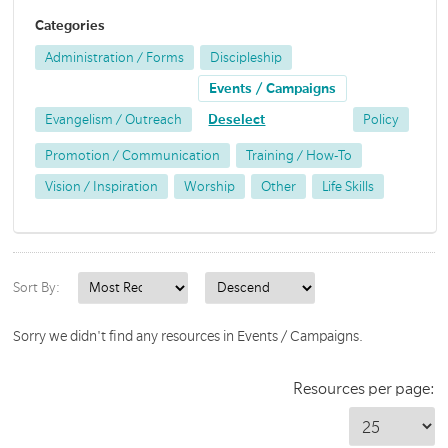
Categories
Administration / Forms
Discipleship
Events / Campaigns
Evangelism / Outreach
Deselect
Policy
Promotion / Communication
Training / How-To
Vision / Inspiration
Worship
Other
Life Skills
Sort By:
Sorry we didn't find any resources in Events / Campaigns.
Resources per page: