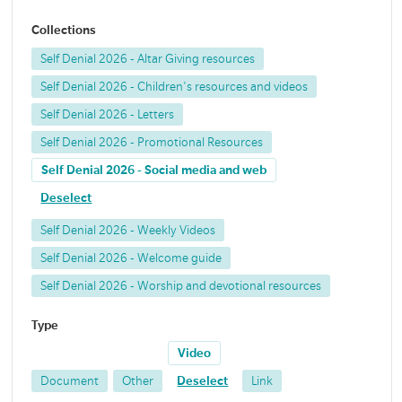
Collections
Self Denial 2026 - Altar Giving resources
Self Denial 2026 - Children's resources and videos
Self Denial 2026 - Letters
Self Denial 2026 - Promotional Resources
Self Denial 2026 - Social media and web
Deselect
Self Denial 2026 - Weekly Videos
Self Denial 2026 - Welcome guide
Self Denial 2026 - Worship and devotional resources
Type
Video
Document
Other
Deselect
Link