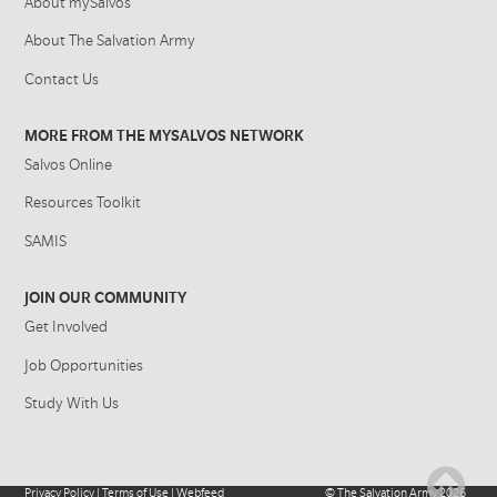
About mySalvos
About The Salvation Army
Contact Us
MORE FROM THE MYSALVOS NETWORK
Salvos Online
Resources Toolkit
SAMIS
JOIN OUR COMMUNITY
Get Involved
Job Opportunities
Study With Us
Privacy Policy
|
Terms of Use
|
Webfeed
©
The Salvation Army
2026