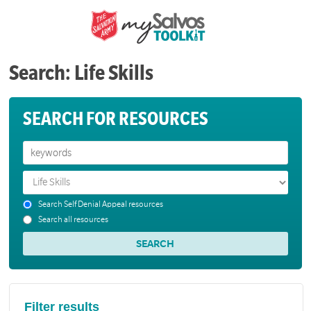
Search: Life Skills
SEARCH FOR RESOURCES
Search Self Denial Appeal resources
Search all resources
Filter results