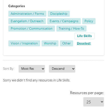
Categories
Administration / Forms
Discipleship
Evangelism / Outreach
Events / Campaigns
Policy
Promotion / Communication
Training / How-To
Life Skills
Vision / Inspiration
Worship
Other
Deselect
Sort By:
Sorry we didn't find any resources in Life Skills.
Resources per page: