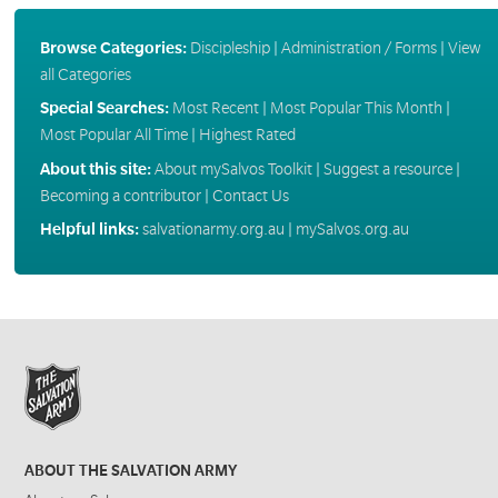
Browse Categories:
Discipleship
|
Administration / Forms
|
View
all Categories
Special Searches:
Most Recent
|
Most Popular This Month
|
Most Popular All Time
|
Highest Rated
About this site:
About mySalvos Toolkit
|
Suggest a resource
|
Becoming a contributor
|
Contact Us
Helpful links:
salvationarmy.org.au
|
mySalvos.org.au
ABOUT THE SALVATION ARMY