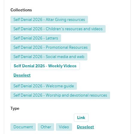
Collections
Self Denial 2026 - Altar Giving resources
Self Denial 2026 - Children's resources and videos
Self Denial 2026 - Letters
Self Denial 2026 - Promotional Resources
Self Denial 2026 - Social media and web
Self Denial 2026 - Weekly Videos
Deselect
Self Denial 2026 - Welcome guide
Self Denial 2026 - Worship and devotional resources
Type
Link
Document
Other
Video
Deselect