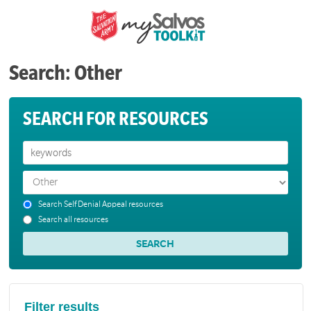
Search: Other
SEARCH FOR RESOURCES
Search Self Denial Appeal resources
Search all resources
Filter results