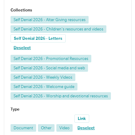
Collections
Self Denial 2026 - Altar Giving resources
Self Denial 2026 - Children's resources and videos
Self Denial 2026 - Letters
Deselect
Self Denial 2026 - Promotional Resources
Self Denial 2026 - Social media and web
Self Denial 2026 - Weekly Videos
Self Denial 2026 - Welcome guide
Self Denial 2026 - Worship and devotional resources
Type
Link
Document
Other
Video
Deselect