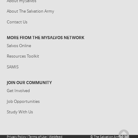
About mySalvos
About The Salvation Army
Contact Us
MORE FROM THE MYSALVOS NETWORK
Salvos Online
Resources Toolkit
SAMIS
JOIN OUR COMMUNITY
Get Involved
Job Opportunities
Study With Us
Privacy Policy
|
Terms of Use
|
Webfeed
©
The Salvation Army
2026