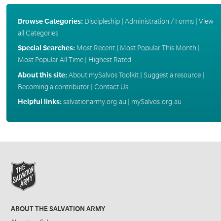
Browse Categories:
Discipleship
|
Administration / Forms
|
View
all Categories
Special Searches:
Most Recent
|
Most Popular This Month
|
Most Popular All Time
|
Highest Rated
About this site:
About mySalvos Toolkit
|
Suggest a resource
|
Becoming a contributor
|
Contact Us
Helpful links:
salvationarmy.org.au
|
mySalvos.org.au
ABOUT THE SALVATION ARMY