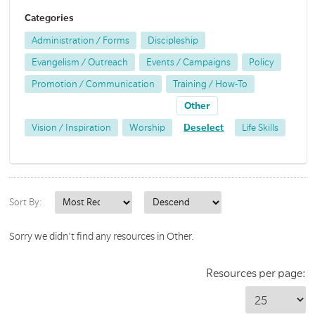
Categories
Administration / Forms
Discipleship
Evangelism / Outreach
Events / Campaigns
Policy
Promotion / Communication
Training / How-To
Other
Vision / Inspiration
Worship
Deselect
Life Skills
Sort By:
Sorry we didn't find any resources in Other.
Resources per page: