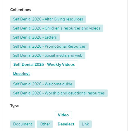
Collections
Self Denial 2026 - Altar Giving resources
Self Denial 2026 - Children's resources and videos
Self Denial 2026 - Letters
Self Denial 2026 - Promotional Resources
Self Denial 2026 - Social media and web
Self Denial 2026 - Weekly Videos
Deselect
Self Denial 2026 - Welcome guide
Self Denial 2026 - Worship and devotional resources
Type
Video
Document
Other
Deselect
Link