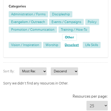
Categories
Administration / Forms
Discipleship
Evangelism / Outreach
Events / Campaigns
Policy
Promotion / Communication
Training / How-To
Other
Vision / Inspiration
Worship
Deselect
Life Skills
Sort By:
Sorry we didn't find any resources in Other.
Resources per page: