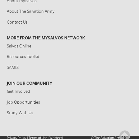
About mySalvos
About The Salvation Army
Contact Us
MORE FROM THE MYSALVOS NETWORK
Salvos Online
Resources Toolkit
SAMIS
JOIN OUR COMMUNITY
Get Involved
Job Opportunities
Study With Us
Privacy Policy
|
Terms of Use
|
Webfeed
©
The Salvation Army
2026