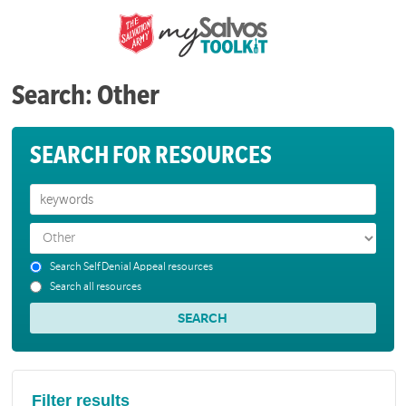
Search: Other
SEARCH FOR RESOURCES
Search Self Denial Appeal resources
Search all resources
Filter results