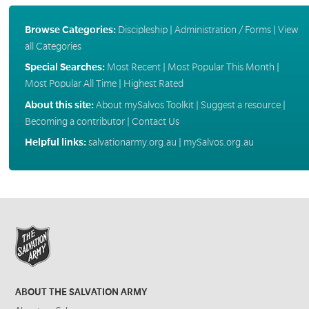
Browse Categories:
Discipleship
|
Administration / Forms
|
View
all Categories
Special Searches:
Most Recent
|
Most Popular This Month
|
Most Popular All Time
|
Highest Rated
About this site:
About mySalvos Toolkit
|
Suggest a resource
|
Becoming a contributor
|
Contact Us
Helpful links:
salvationarmy.org.au
|
mySalvos.org.au
ABOUT THE SALVATION ARMY