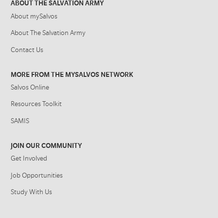
ABOUT THE SALVATION ARMY
About mySalvos
About The Salvation Army
Contact Us
MORE FROM THE MYSALVOS NETWORK
Salvos Online
Resources Toolkit
SAMIS
JOIN OUR COMMUNITY
Get Involved
Job Opportunities
Study With Us