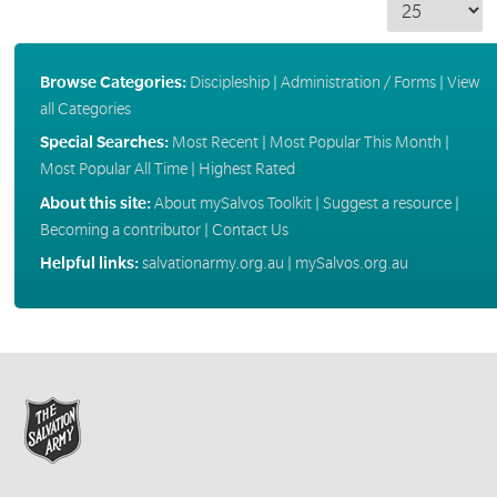
Browse Categories:
Discipleship
|
Administration / Forms
|
View
all Categories
Special Searches:
Most Recent
|
Most Popular This Month
|
Most Popular All Time
|
Highest Rated
About this site:
About mySalvos Toolkit
|
Suggest a resource
|
Becoming a contributor
|
Contact Us
Helpful links:
salvationarmy.org.au
|
mySalvos.org.au