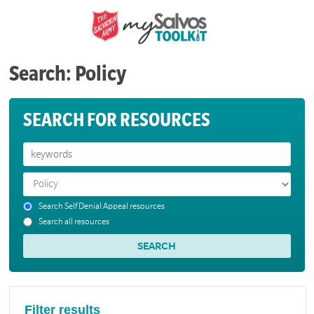
Search: Policy
SEARCH FOR RESOURCES
Search Self Denial Appeal resources
Search all resources
Filter results