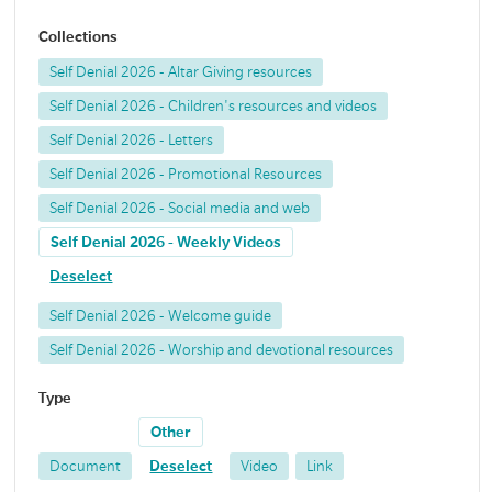
Collections
Self Denial 2026 - Altar Giving resources
Self Denial 2026 - Children's resources and videos
Self Denial 2026 - Letters
Self Denial 2026 - Promotional Resources
Self Denial 2026 - Social media and web
Self Denial 2026 - Weekly Videos
Deselect
Self Denial 2026 - Welcome guide
Self Denial 2026 - Worship and devotional resources
Type
Other
Document
Deselect
Video
Link