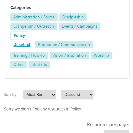
Categories
Administration / Forms
Discipleship
Evangelism / Outreach
Events / Campaigns
Policy
Deselect
Promotion / Communication
Training / How-To
Vision / Inspiration
Worship
Other
Life Skills
Sort By:
Sorry we didn't find any resources in Policy.
Resources per page: