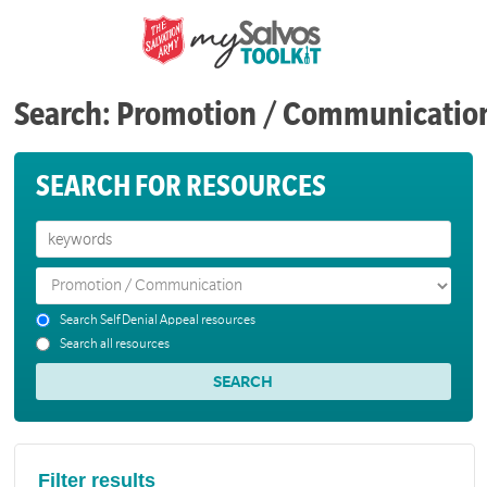
Search: Promotion / Communicatio
SEARCH FOR RESOURCES
Search Self Denial Appeal resources
Search all resources
Filter results