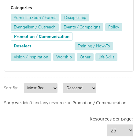
Categories
Administration / Forms
Discipleship
Evangelism / Outreach
Events / Campaigns
Policy
Promotion / Communication
Deselect
Training / How-To
Vision / Inspiration
Worship
Other
Life Skills
Sort By:
Sorry we didn't find any resources in Promotion / Communication.
Resources per page: