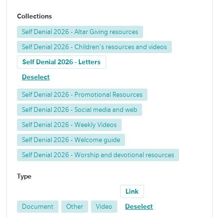
Collections
Self Denial 2026 - Altar Giving resources
Self Denial 2026 - Children's resources and videos
Self Denial 2026 - Letters
Deselect
Self Denial 2026 - Promotional Resources
Self Denial 2026 - Social media and web
Self Denial 2026 - Weekly Videos
Self Denial 2026 - Welcome guide
Self Denial 2026 - Worship and devotional resources
Type
Link
Document
Other
Video
Deselect