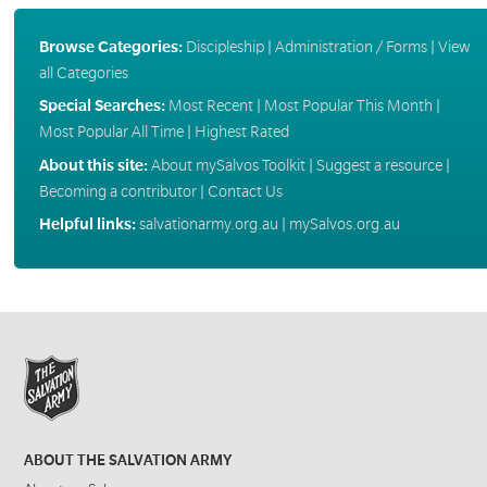
Browse Categories:
Discipleship
|
Administration / Forms
|
View
all Categories
Special Searches:
Most Recent
|
Most Popular This Month
|
Most Popular All Time
|
Highest Rated
About this site:
About mySalvos Toolkit
|
Suggest a resource
|
Becoming a contributor
|
Contact Us
Helpful links:
salvationarmy.org.au
|
mySalvos.org.au
ABOUT THE SALVATION ARMY