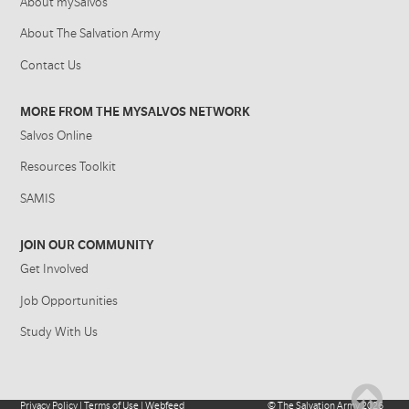
About mySalvos
About The Salvation Army
Contact Us
MORE FROM THE MYSALVOS NETWORK
Salvos Online
Resources Toolkit
SAMIS
JOIN OUR COMMUNITY
Get Involved
Job Opportunities
Study With Us
Privacy Policy
|
Terms of Use
|
Webfeed
©
The Salvation Army
2026