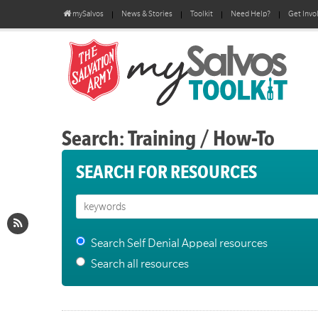
mySalvos
News & Stories
Toolkit
Need Help?
Get Invo
Search: Training / How-To
SEARCH FOR RESOURCES
Search Self Denial Appeal resources
Search all resources