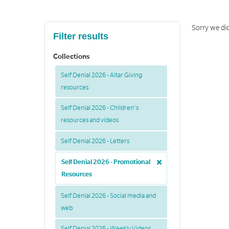
Sorry we did
Filter results
Collections
Self Denial 2026 - Altar Giving
resources
Self Denial 2026 - Children's
resources and videos
Self Denial 2026 - Letters
Self Denial 2026 - Promotional
Resources
Self Denial 2026 - Social media and
web
Self Denial 2026 - Weekly Videos