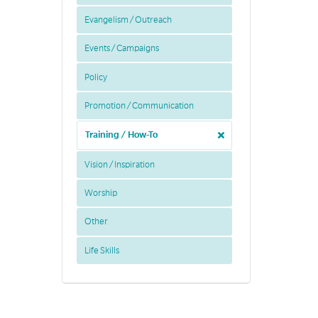
Evangelism / Outreach
Events / Campaigns
Policy
Promotion / Communication
Training / How-To
Vision / Inspiration
Worship
Other
Life Skills