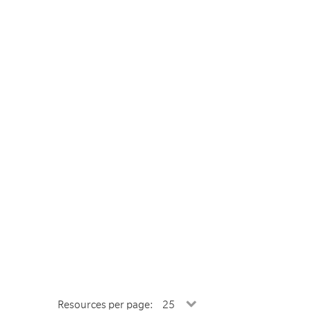
Resources per page: