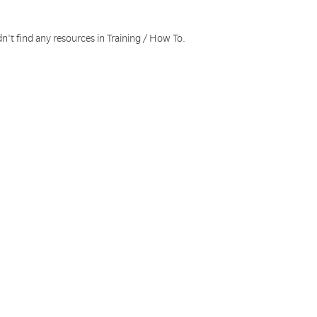
n't find any resources in Training / How To.