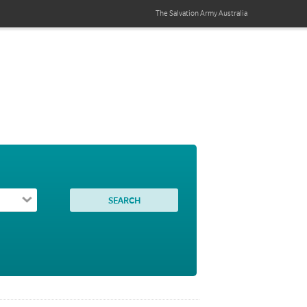
The Salvation Army
Australia