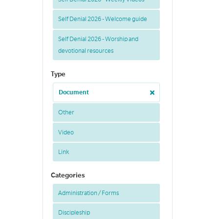
Self Denial 2026 - Welcome guide
Self Denial 2026 - Worship and
devotional resources
Type
Document
Other
Video
Link
Categories
Administration / Forms
Discipleship