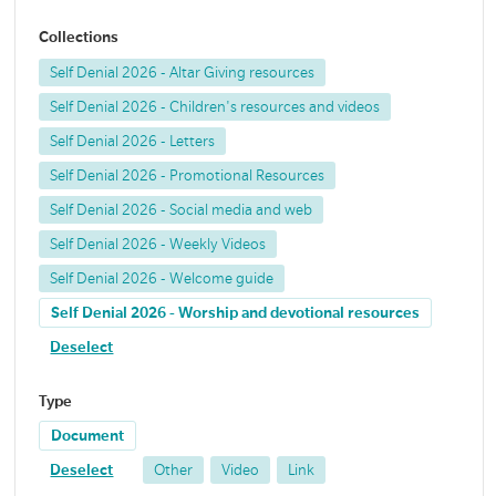
Collections
Self Denial 2026 - Altar Giving resources
Self Denial 2026 - Children's resources and videos
Self Denial 2026 - Letters
Self Denial 2026 - Promotional Resources
Self Denial 2026 - Social media and web
Self Denial 2026 - Weekly Videos
Self Denial 2026 - Welcome guide
Self Denial 2026 - Worship and devotional resources
Deselect
Type
Document
Deselect
Other
Video
Link