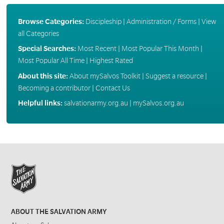
Browse Categories:
Discipleship
|
Administration / Forms
|
View
all Categories
Special Searches:
Most Recent
|
Most Popular This Month
|
Most Popular All Time
|
Highest Rated
About this site:
About mySalvos Toolkit
|
Suggest a resource
|
Becoming a contributor
|
Contact Us
Helpful links:
salvationarmy.org.au
|
mySalvos.org.au
ABOUT THE SALVATION ARMY