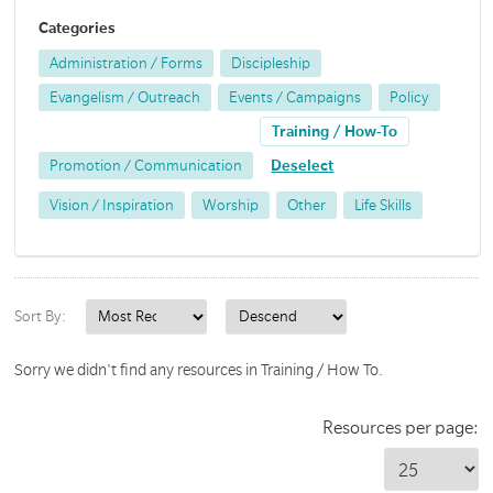
Categories
Administration / Forms
Discipleship
Evangelism / Outreach
Events / Campaigns
Policy
Training / How-To
Promotion / Communication
Deselect
Vision / Inspiration
Worship
Other
Life Skills
Sort By:
Sorry we didn't find any resources in Training / How To.
Resources per page: