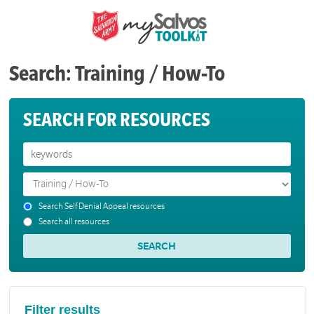
Search: Training / How-To
SEARCH FOR RESOURCES
Search Self Denial Appeal resources
Search all resources
Filter results