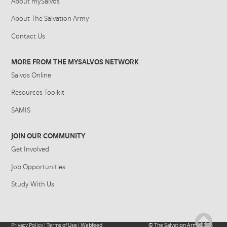
About mySalvos
About The Salvation Army
Contact Us
MORE FROM THE MYSALVOS NETWORK
Salvos Online
Resources Toolkit
SAMIS
JOIN OUR COMMUNITY
Get Involved
Job Opportunities
Study With Us
Privacy Policy
|
Terms of Use
|
Webfeed
©
The Salvation Army
2026