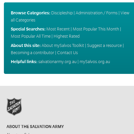
Browse Categories:
Discipleship
|
Administration / Forms
|
View
all Categories
Special Searches:
Most Recent
|
Most Popular This Month
|
Most Popular All Time
|
Highest Rated
About this site:
About mySalvos Toolkit
|
Suggest a resource
|
Becoming a contributor
|
Contact Us
Helpful links:
salvationarmy.org.au
|
mySalvos.org.au
ABOUT THE SALVATION ARMY