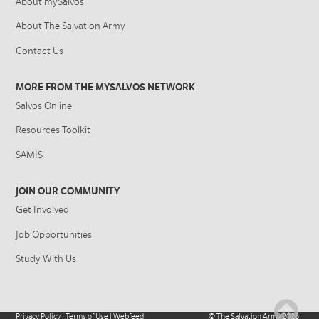
About mySalvos
About The Salvation Army
Contact Us
MORE FROM THE MYSALVOS NETWORK
Salvos Online
Resources Toolkit
SAMIS
JOIN OUR COMMUNITY
Get Involved
Job Opportunities
Study With Us
Privacy Policy
|
Terms of Use
|
Webfeed
©
The Salvation Army
2026