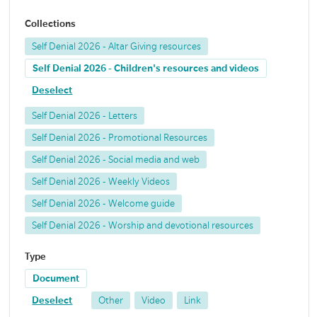
Collections
Self Denial 2026 - Altar Giving resources
Self Denial 2026 - Children's resources and videos
Deselect
Self Denial 2026 - Letters
Self Denial 2026 - Promotional Resources
Self Denial 2026 - Social media and web
Self Denial 2026 - Weekly Videos
Self Denial 2026 - Welcome guide
Self Denial 2026 - Worship and devotional resources
Type
Document
Deselect
Other
Video
Link