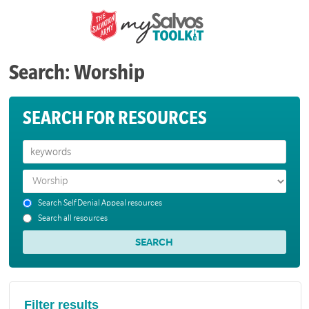
Search: Worship
SEARCH FOR RESOURCES
Search Self Denial Appeal resources
Search all resources
Filter results