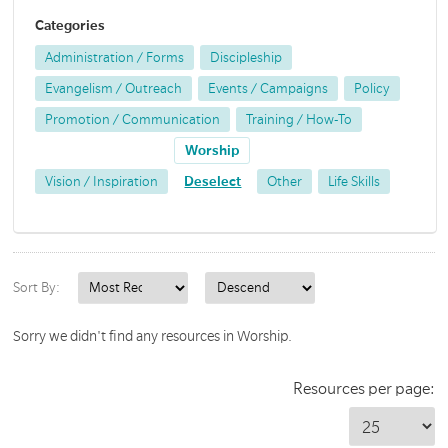
Categories
Administration / Forms
Discipleship
Evangelism / Outreach
Events / Campaigns
Policy
Promotion / Communication
Training / How-To
Worship
Vision / Inspiration
Deselect
Other
Life Skills
Sort By:
Sorry we didn't find any resources in Worship.
Resources per page: