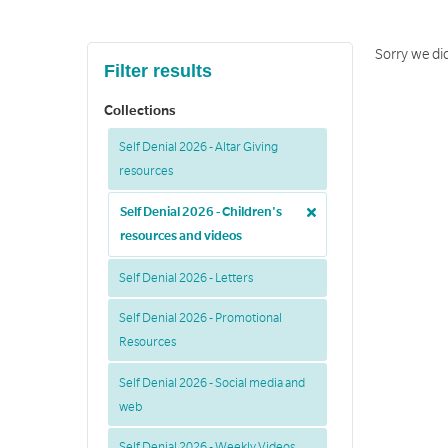
Sorry we did
Filter results
Collections
Self Denial 2026 - Altar Giving
resources
Self Denial 2026 - Children's
resources and videos
Self Denial 2026 - Letters
Self Denial 2026 - Promotional
Resources
Self Denial 2026 - Social media and
web
Self Denial 2026 - Weekly Videos