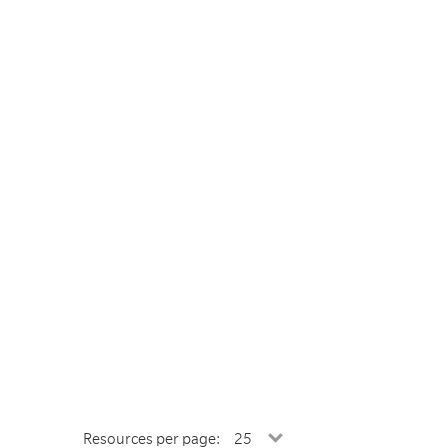
Resources per page: