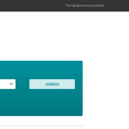
The Salvation Army
Australia