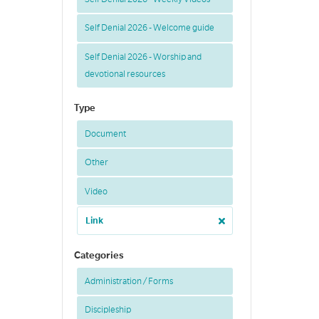
Self Denial 2026 - Welcome guide
Self Denial 2026 - Worship and
devotional resources
Type
Document
Other
Video
Link
Categories
Administration / Forms
Discipleship