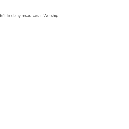
n't find any resources in Worship.