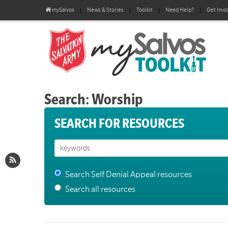
mySalvos
News & Stories
Toolkit
Need Help?
Get Invo
Search: Worship
SEARCH FOR RESOURCES
Search Self Denial Appeal resources
Search all resources