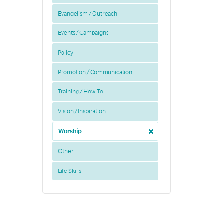
Evangelism / Outreach
Events / Campaigns
Policy
Promotion / Communication
Training / How-To
Vision / Inspiration
Worship
Other
Life Skills