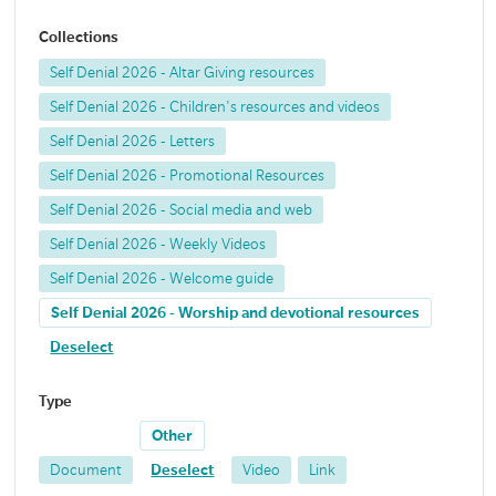
Collections
Self Denial 2026 - Altar Giving resources
Self Denial 2026 - Children's resources and videos
Self Denial 2026 - Letters
Self Denial 2026 - Promotional Resources
Self Denial 2026 - Social media and web
Self Denial 2026 - Weekly Videos
Self Denial 2026 - Welcome guide
Self Denial 2026 - Worship and devotional resources
Deselect
Type
Other
Document
Deselect
Video
Link