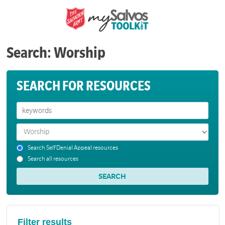
Search: Worship
SEARCH FOR RESOURCES
Search Self Denial Appeal resources
Search all resources
Filter results