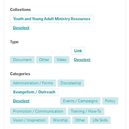
Collections
Youth and Young Adult Ministry Resources
Deselect
Type
Link
Document
Other
Video
Deselect
Categories
Administration / Forms
Discipleship
Evangelism / Outreach
Deselect
Events / Campaigns
Policy
Promotion / Communication
Training / How-To
Vision / Inspiration
Worship
Other
Life Skills