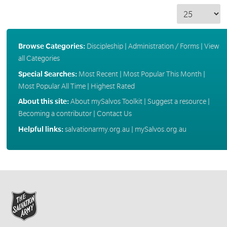
Browse Categories:
Discipleship
|
Administration / Forms
|
View
all Categories
Special Searches:
Most Recent
|
Most Popular This Month
|
Most Popular All Time
|
Highest Rated
About this site:
About mySalvos Toolkit
|
Suggest a resource
|
Becoming a contributor
|
Contact Us
Helpful links:
salvationarmy.org.au
|
mySalvos.org.au