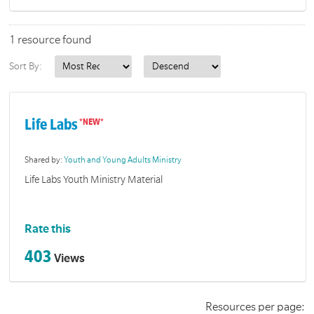
1 resource found
Sort By:
Life Labs
Shared by:
Youth and Young Adults Ministry
Life Labs Youth Ministry Material
Rate this
403
Views
Resources per page: