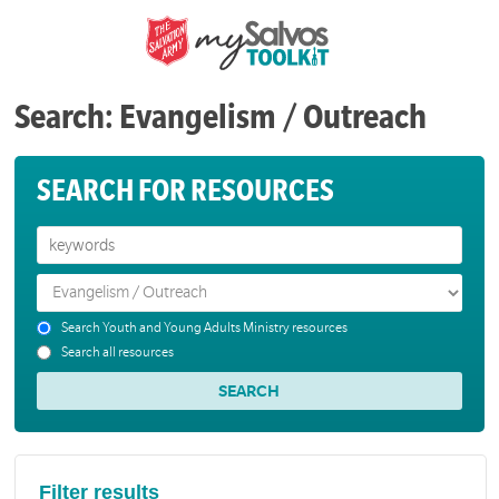
Search: Evangelism / Outreach
SEARCH FOR RESOURCES
Search Youth and Young Adults Ministry resources
Search all resources
Filter results