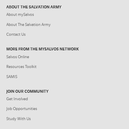
ABOUT THE SALVATION ARMY
About mySalvos
About The Salvation Army
Contact Us
MORE FROM THE MYSALVOS NETWORK
Salvos Online
Resources Toolkit
SAMIS
JOIN OUR COMMUNITY
Get Involved
Job Opportunities
Study With Us