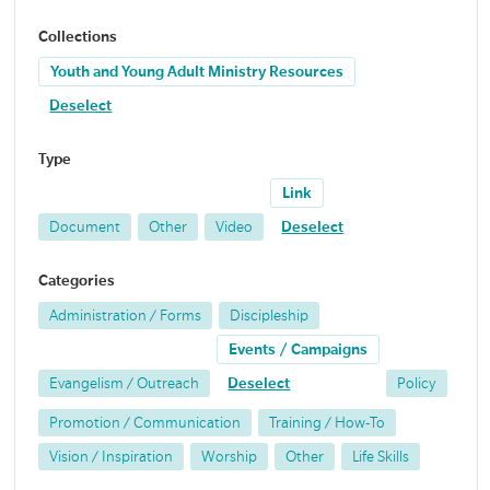
Collections
Youth and Young Adult Ministry Resources
Deselect
Type
Link
Document
Other
Video
Deselect
Categories
Administration / Forms
Discipleship
Events / Campaigns
Evangelism / Outreach
Deselect
Policy
Promotion / Communication
Training / How-To
Vision / Inspiration
Worship
Other
Life Skills