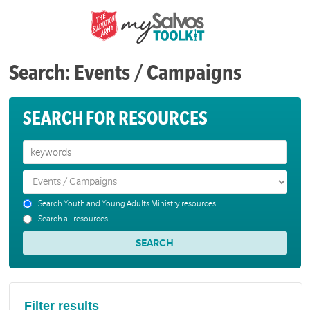
Search: Events / Campaigns
SEARCH FOR RESOURCES
Search Youth and Young Adults Ministry resources
Search all resources
Filter results