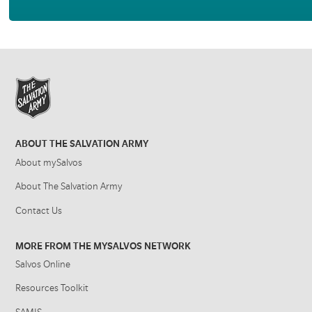
ABOUT THE SALVATION ARMY
About mySalvos
About The Salvation Army
Contact Us
MORE FROM THE MYSALVOS NETWORK
Salvos Online
Resources Toolkit