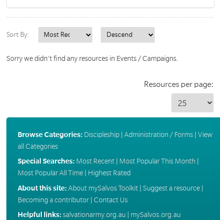
Sort By:
Sorry we didn't find any resources in Events / Campaigns.
Resources per page:
Browse Categories:
Discipleship
|
Administration / Forms
|
View
all Categories
Special Searches:
Most Recent
|
Most Popular This Month
|
Most Popular All Time
|
Highest Rated
About this site:
About mySalvos Toolkit
|
Suggest a resource
|
Becoming a contributor
|
Contact Us
Helpful links:
salvationarmy.org.au
|
mySalvos.org.au