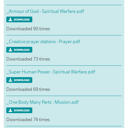
_Armour of God - Spiritual Warfare.pdf
Downloaded 90 times
_Creative prayer stations - Prayer.pdf
Downloaded 73 times
_Super Human Power - Spiritual Warfare.pdf
Downloaded 69 times
_One Body Many Parts - Mission.pdf
Downloaded 74 times