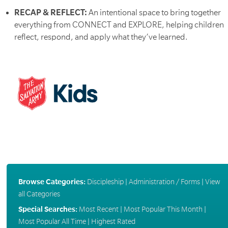
RECAP & REFLECT:
An intentional space to bring together
everything from CONNECT and EXPLORE, helping children
reflect, respond, and apply what they’ve learned.
Browse Categories:
Discipleship
|
Administration / Forms
|
View
all Categories
Special Searches:
Most Recent
|
Most Popular This Month
|
Most Popular All Time
|
Highest Rated