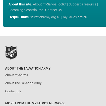
About this site:
About mySalvos Toolkit
|
Suggest a resource
|
Becoming a contributor
|
Contact Us
Helpful links:
salvationarmy.org.au
|
mySalvos.org.au
ABOUT THE SALVATION ARMY
About mySalvos
About The Salvation Army
Contact Us
MORE FROM THE MYSALVOS NETWORK