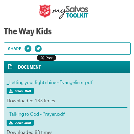
The Way Kids
SHARE
DOCUMENT
_Letting your light shine - Evangelism.pdf
Downloaded 133 times
_Talking to God - Prayer.pdf
Downloaded 83 times