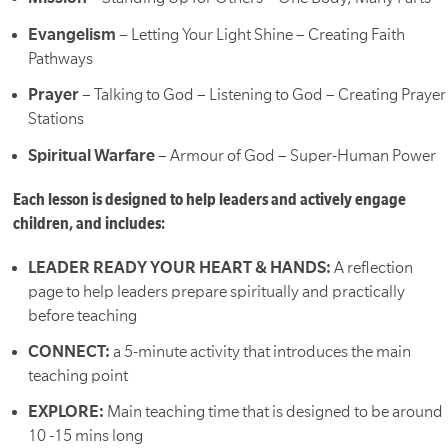
Evangelism
– Letting Your Light Shine – Creating Faith
Pathways
Prayer
– Talking to God – Listening to God – Creating Prayer
Stations
Spiritual Warfare
– Armour of God – Super-Human Power
Each lesson is designed to help leaders and actively engage
children, and includes:
LEADER READY YOUR HEART & HANDS:
A reflection
page to help leaders prepare spiritually and practically
before teaching
CONNECT:
a 5-minute activity that introduces the main
teaching point
EXPLORE:
Main teaching time that is designed to be around
10 -15 mins long