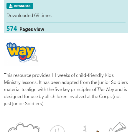
Downloaded 69 times
574
Pages view
This resource provides 11 weeks of child-friendly Kids
Ministry lessons. It has been adapted from the Junior Soldiers
material to align with the five key principles of
The Way
and is
designed for use by all children involved at the Corps (not
just Junior Soldiers).