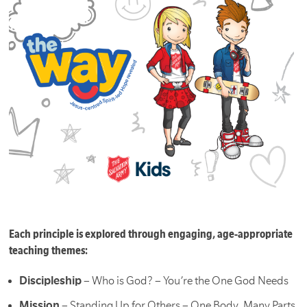
Each principle is explored through engaging, age-appropriate
teaching themes:
Discipleship
– Who is God? – You’re the One God Needs
Mission
– Standing Up for Others – One Body, Many Parts