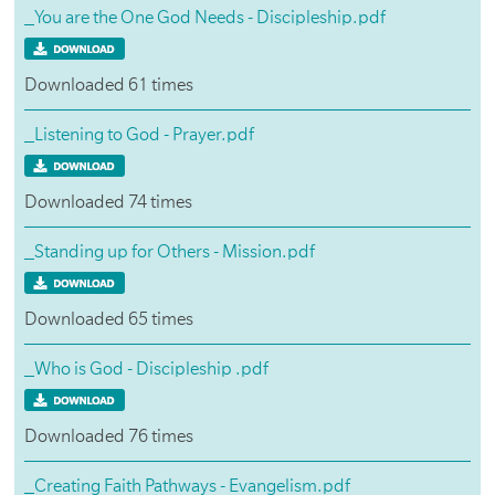
_You are the One God Needs - Discipleship.pdf
Downloaded 61 times
_Listening to God - Prayer.pdf
Downloaded 74 times
_Standing up for Others - Mission.pdf
Downloaded 65 times
_Who is God - Discipleship .pdf
Downloaded 76 times
_Creating Faith Pathways - Evangelism.pdf