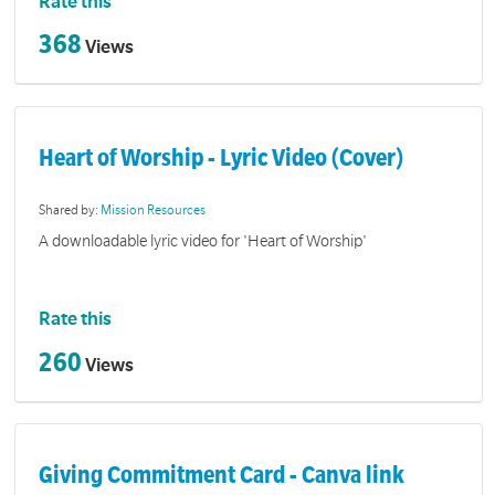
Rate this
368
Views
Heart of Worship - Lyric Video (Cover)
Shared by:
Mission Resources
A downloadable lyric video for 'Heart of Worship'
Rate this
260
Views
Giving Commitment Card - Canva link