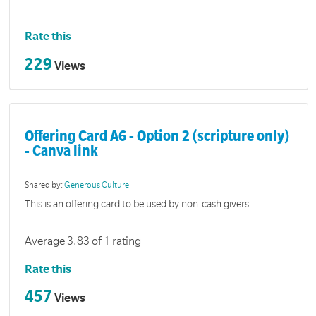
Rate this
229
Views
Offering Card A6 - Option 2 (scripture only)
- Canva link
Shared by:
Generous Culture
This is an offering card to be used by non-cash givers.
Average 3.83 of 1 rating
Rate this
457
Views