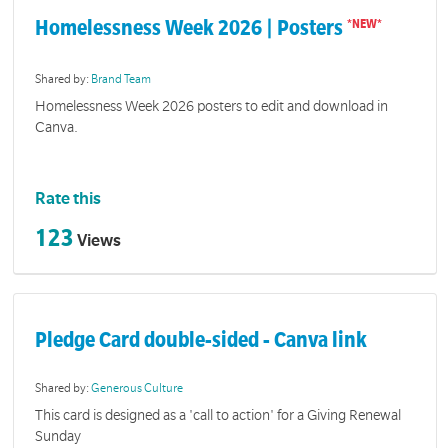
Homelessness Week 2026 | Posters
Shared by:
Brand Team
Homelessness Week 2026 posters to edit and download in
Canva.
Rate this
123
Views
Pledge Card double-sided - Canva link
Shared by:
Generous Culture
This card is designed as a 'call to action' for a Giving Renewal
Sunday