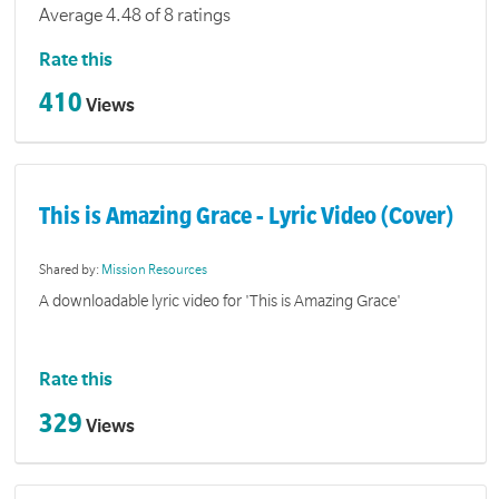
Average 4.48 of 8 ratings
Rate this
410
Views
This is Amazing Grace - Lyric Video (Cover)
Shared by:
Mission Resources
A downloadable lyric video for 'This is Amazing Grace'
Rate this
329
Views