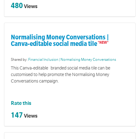
480
Views
Normalising Money Conversations |
Canva-editable social media tile
Shared by:
Financial Inclusion | Normalising Money Conversations
This Canva-editable branded social media tile can be
customised to help promote the Normalising Money
Conversations campaign.
Rate this
147
Views