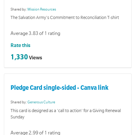
Shared by:
Mission Resources
The Salvation Army's Commitment to Reconciliation T-shirt
Average 3.83 of 1 rating
Rate this
1,330
Views
Pledge Card single-sided - Canva link
Shared by:
Generous Culture
This card is designed as a 'call to action' for a Giving Renewal
Sunday
Average 2.99 of 1 rating