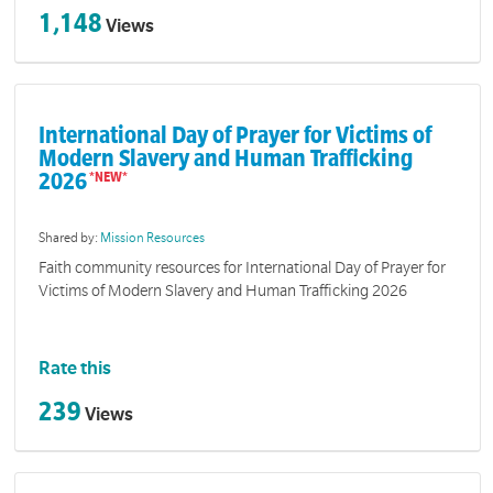
1,148
Views
International Day of Prayer for Victims of
Modern Slavery and Human Trafficking
2026
Shared by:
Mission Resources
Faith community resources for International Day of Prayer for
Victims of Modern Slavery and Human Trafficking 2026
Rate this
239
Views