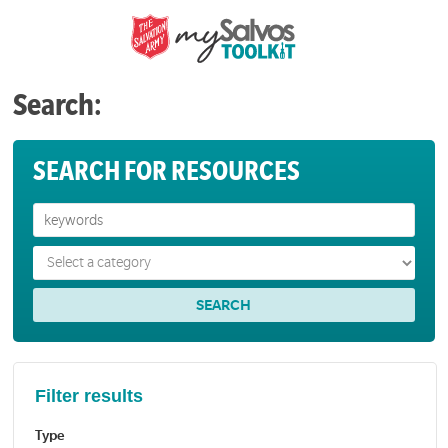
Search:
SEARCH FOR RESOURCES
Filter results
Type