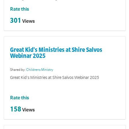
Rate this
301
Views
Great Kid's Ministries at Shire Salvos
Webinar 2025
Shared by:
Childrens Ministry
Great Kid's Ministries at Shire Salvos Webinar 2025
Rate this
158
Views