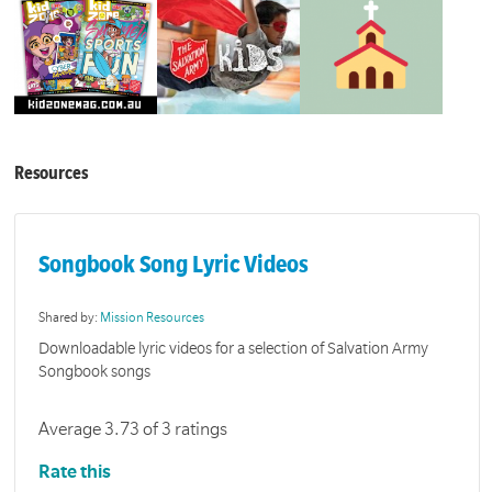
Resources
Songbook Song Lyric Videos
Shared by:
Mission Resources
Downloadable lyric videos for a selection of Salvation Army
Songbook songs
Average 3.73 of 3 ratings
Rate this