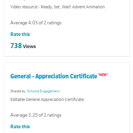
Video resource - Ready, Set, Wait! Advent Animation
Average 4.03 of 2 ratings
Rate this
738
Views
General - Appreciation Certificate
Shared by:
Schools Engagement
Editable General Appreciation Certificate
Average 3.25 of 2 ratings
Rate this