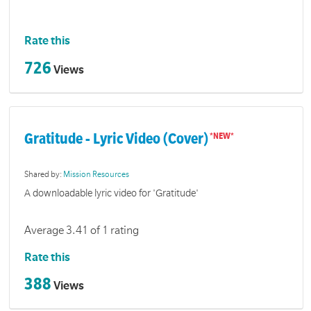
Rate this
726
Views
Gratitude - Lyric Video (Cover)
Shared by:
Mission Resources
A downloadable lyric video for 'Gratitude'
Average 3.41 of 1 rating
Rate this
388
Views