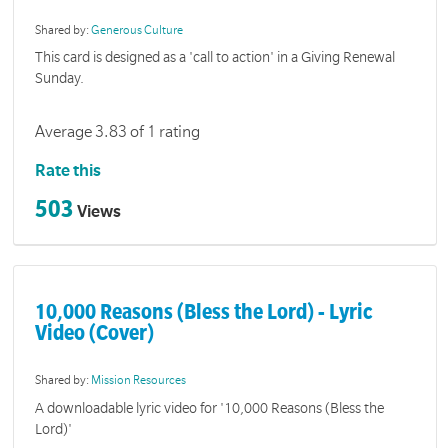
Shared by:
Generous Culture
This card is designed as a 'call to action' in a Giving Renewal
Sunday.
Average 3.83 of 1 rating
Rate this
503
Views
10,000 Reasons (Bless the Lord) - Lyric
Video (Cover)
Shared by:
Mission Resources
A downloadable lyric video for '10,000 Reasons (Bless the
Lord)'