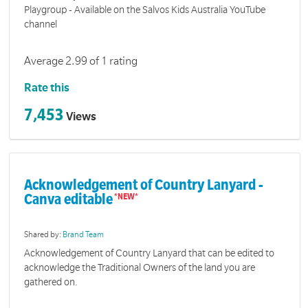
Playgroup - Available on the Salvos Kids Australia YouTube
channel
Average 2.99 of 1 rating
Rate this
7,453
Views
Acknowledgement of Country Lanyard -
Canva editable
Shared by:
Brand Team
Acknowledgement of Country Lanyard that can be edited to
acknowledge the Traditional Owners of the land you are
gathered on.