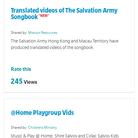
Translated videos of The Salvation Army
Songbook
Shared by:
Mission Resources
The Salvation Army Hong Kong and Macau Territory have
produced translated videos of the songbook.
Rate this
245
Views
@Home Playgroup Vids
Shared by:
Childrens Ministry
Music & Play @ Home, Shire Salvos and Colac Salvos Kids