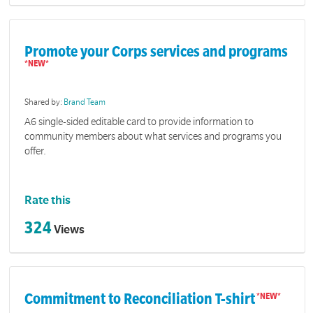
Promote your Corps services and programs
Shared by:
Brand Team
A6 single-sided editable card to provide information to
community members about what services and programs you
offer.
Rate this
324
Views
Commitment to Reconciliation T-shirt