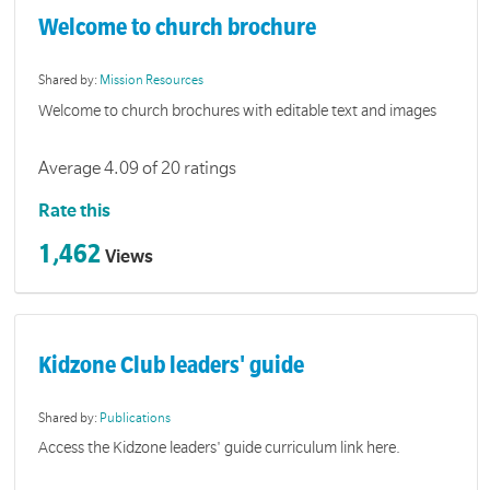
Welcome to church brochure
Shared by:
Mission Resources
Welcome to church brochures with editable text and images
Average 4.09 of 20 ratings
Rate this
1,462
Views
Kidzone Club leaders' guide
Shared by:
Publications
Access the Kidzone leaders' guide curriculum link here.