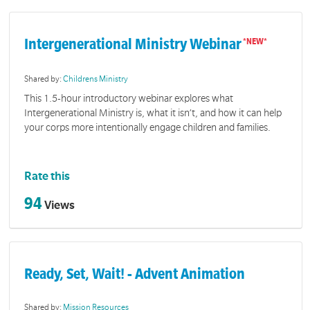
Intergenerational Ministry Webinar
Shared by:
Childrens Ministry
This 1.5-hour introductory webinar explores what
Intergenerational Ministry is, what it isn’t, and how it can help
your corps more intentionally engage children and families.
Rate this
94
Views
Ready, Set, Wait! - Advent Animation
Shared by:
Mission Resources