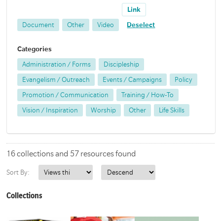
Link
Document
Other
Video
Deselect
Categories
Administration / Forms
Discipleship
Evangelism / Outreach
Events / Campaigns
Policy
Promotion / Communication
Training / How-To
Vision / Inspiration
Worship
Other
Life Skills
16 collections and 57 resources found
Sort By:
Collections