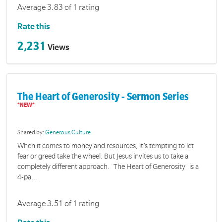
Average 3.83 of 1 rating
Rate this
2,231
Views
The Heart of Generosity - Sermon Series
Shared by:
Generous Culture
When it comes to money and resources, it’s tempting to let
fear or greed take the wheel. But Jesus invites us to take a
completely different approach. The Heart of Generosity is a
4-pa...
Average 3.51 of 1 rating