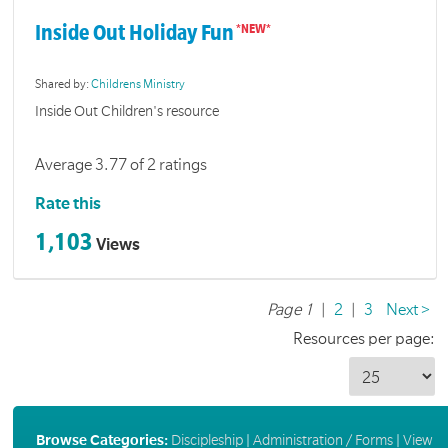
Inside Out Holiday Fun
Shared by:
Childrens Ministry
Inside Out Children's resource
Average 3.77 of 2 ratings
Rate this
1,103
Views
Page 1
|
2
|
3
Next >
Resources per page:
Browse Categories:
Discipleship
|
Administration / Forms
|
View