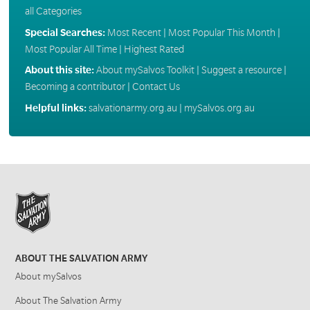
all Categories
Special Searches:
Most Recent
|
Most Popular This Month
|
Most Popular All Time
|
Highest Rated
About this site:
About mySalvos Toolkit
|
Suggest a resource
|
Becoming a contributor
|
Contact Us
Helpful links:
salvationarmy.org.au
|
mySalvos.org.au
ABOUT THE SALVATION ARMY
About mySalvos
About The Salvation Army