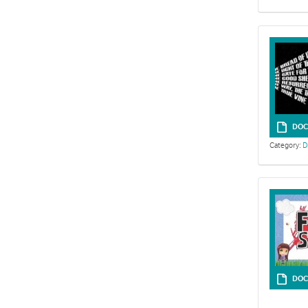
DOC
Category:
D
Sermon outlin
DOC