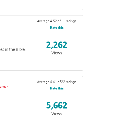
Average 4.52 of 11 ratings
Rate this
2,262
es in the Bible.
Views
Average 4.41 of 22 ratings
Rate this
5,662
Views