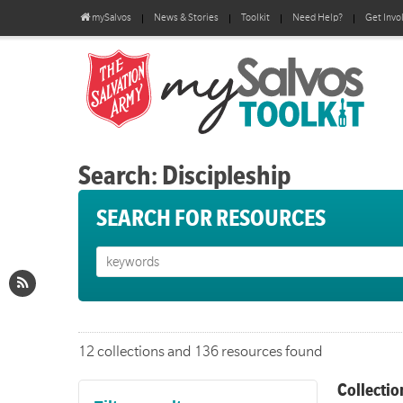
mySalvos
News & Stories
Toolkit
Need Help?
Get Invo
Search: Discipleship
SEARCH FOR RESOURCES
12 collections and 136 resources found
Collectio