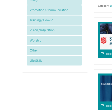
Policy
Category:
D
Promotion / Communication
Training / How-To
Vision / Inspiration
Worship
Other
DOC
Life Skills
Junior Soldie
DOC