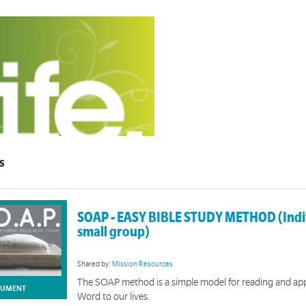
s
LIFE
group discipleship material for 12-18 year olds.
SOAP - EASY BIBLE STUDY METHOD (Indi
small group)
Shared by:
Mission Resources
The SOAP method is a simple model for reading and ap
UMENT
Word to our lives.