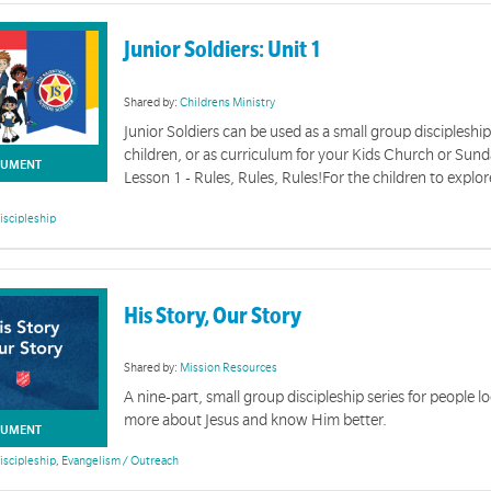
Junior Soldiers: Unit 1
Shared by:
Childrens Ministry
Junior Soldiers can be used as a small group discipleship
children, or as curriculum for your Kids Church or Sun
UMENT
Lesson 1 - Rules, Rules, Rules!For the children to explore
iscipleship
His Story, Our Story
Shared by:
Mission Resources
A nine-part, small group discipleship series for people l
Offering Time Resources
more about Jesus and know Him better.
UMENT
iscipleship
,
Evangelism / Outreach
ing in your meeting to bring teaching and celebration on generosity to your congregation.