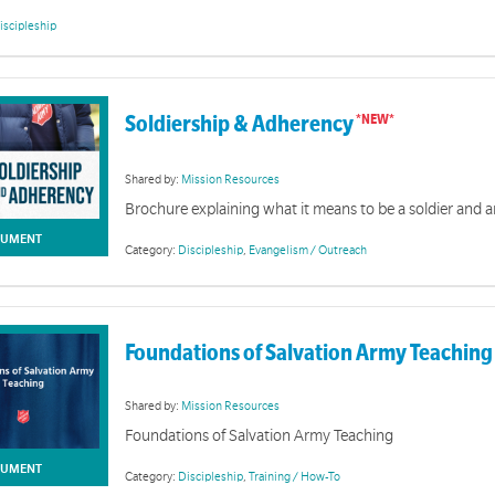
iscipleship
Soldiership & Adherency
Shared by:
Mission Resources
Brochure explaining what it means to be a soldier and 
UMENT
Category:
Discipleship
,
Evangelism / Outreach
Junior Soldiers
Foundations of Salvation Army Teaching
rs is discipleship program that allows children to explore God's word and apply His truth to their 
Shared by:
Mission Resources
Foundations of Salvation Army Teaching
UMENT
Category:
Discipleship
,
Training / How-To