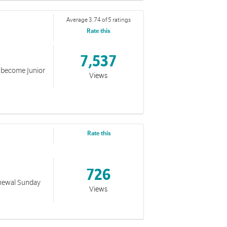
Average 3.74 of 5 ratings
Rate this
7,537
o become Junior
Views
Rate this
726
Renewal Sunday
Views
rmy. This collection includes PDF and Powerpoint