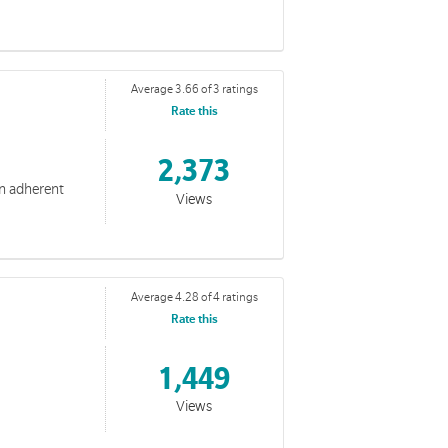
Average 3.66 of 3 ratings
Rate this
2,373
an adherent
Views
Average 4.28 of 4 ratings
Rate this
lives.
1,449
Views