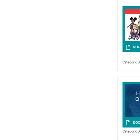
DOC
Category:
D
DOC
Category:
D
Use the Offer