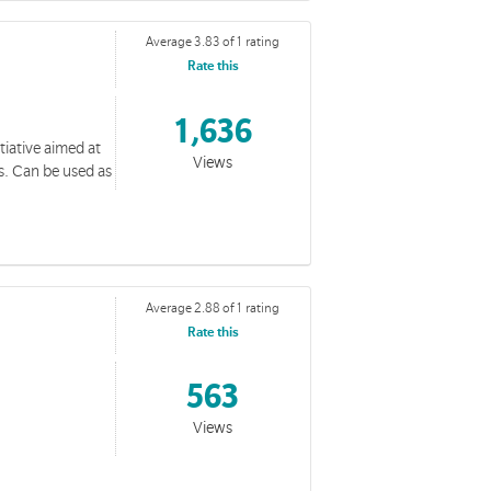
Average 3.83 of 1 rating
Rate this
1,636
tiative aimed at
wal Resources
Views
ts. Can be used as
g the giving by the Corps
Average 2.88 of 1 rating
Rate this
Resources
563
al resources
Views