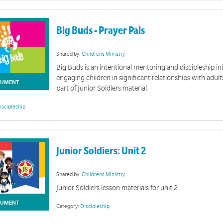
Big Buds - Prayer Pals
Shared by:
Childrens Ministry
Big Buds is an intentional mentoring and discipleship ini
Giving Rene
engaging children in significant relationships with adul
UMENT
part of Junior Soldiers material.
Resources for renewin
iscipleship
Online Giving & BPAY
Junior Soldiers: Unit 2
 Corps to bring awareness to yoour community on how to give online.
Physical 
Shared by:
Childrens Ministry
Junior Soldiers lesson materials for unit 2
A collection of physic
UMENT
Category:
Discipleship