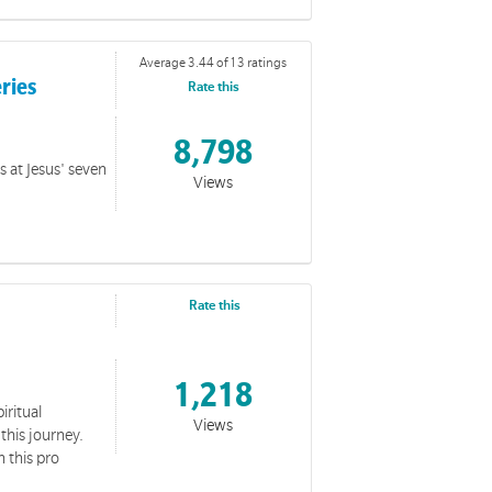
Average 3.44 of 13 ratings
eries
Rate this
8,798
s at Jesus' seven
Views
Rate this
1,218
iritual
Views
this journey.
n this pro