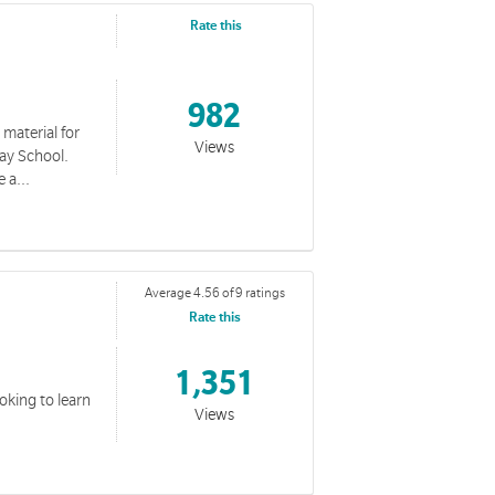
Rate this
982
 material for
Views
day School.
 a...
Average 4.56 of 9 ratings
Rate this
1,351
ooking to learn
Views