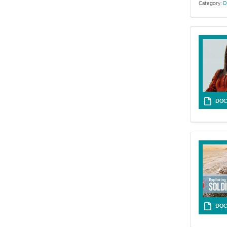
Category:
D
Resources fo
DOC
DOC