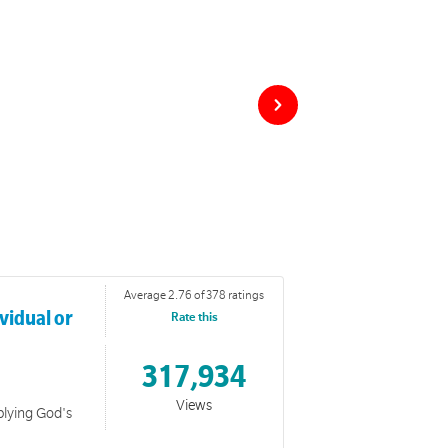
Average 2.76 of 378 ratings
vidual or
Rate this
317,934
Views
plying God's