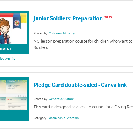
Junior Soldiers: Preparation
Shared by:
Childrens Ministry
A 5-lesson preparation course for children who want t
Soldiers.
UMENT
iscipleship
Pledge Card double-sided - Canva link
Shared by:
Generous Culture
This card is designed as a 'call to action' for a Giving 
Exploring Soldiership
K
Category:
Discipleship
,
Worship
diership is a new national course exploring what it means to be a soldier within The Salvation A