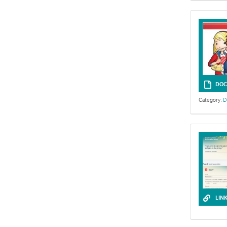
DOC
Category:
D
LIN
Exploring Sol
resources.