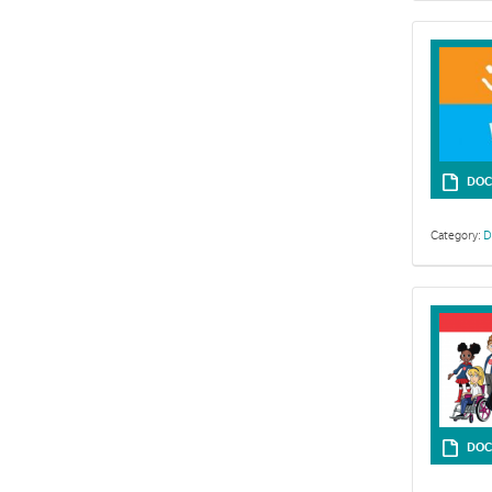
DOC
Category:
D
Resources for
DOC