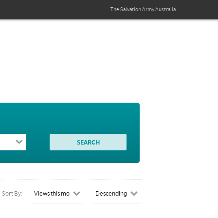
The Salvation Army
Australia
Sort By: