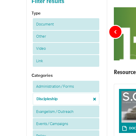
Filter results
Type
Document
Other
Video
Link
Resource
Categories
Administration / Forms
LIFE is small 
Discipleship
Evangelism / Outreach
Events / Campaigns
DOC