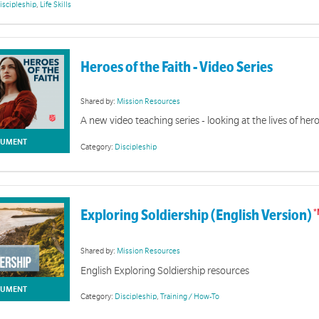
iscipleship
,
Life Skills
Heroes of the Faith - Video Series
Diversity & Inclusion
Shared by:
Mission Resources
A new video teaching series - looking at the lives of hero
r engaging and ministering to audiences from diverse backgrounds
UMENT
Category:
Discipleship
Exploring Soldiership (English Version)
Shared by:
Mission Resources
English Exploring Soldiership resources
UMENT
Category:
Discipleship
,
Training / How-To