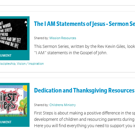
The I AM Statements of Jesus - Sermon S
Shared by:
Mission Resources
This Sermon Series, written by the Rev Kevin Giles, look
"I AM" statements in the Gospel of John.
UMENT
iscipleship
,
Vision / Inspiration
Church Meetings
es, PowerPoint presentations and video clips for use at your church gathering
Dedication and Thanksgiving Resources
Shared by:
Childrens Ministry
First Steps is about making a positive difference in the sp
development of children and resourcing parents during 
UMENT
Here you will find everything you need to support you i