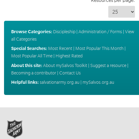
Resources per page:
Browse Categories:
Discipleship
|
Administration / Forms
|
View
all Categories
Special Searches:
Most Recent
|
Most Popular This Month
|
Most Popular All Time
|
Highest Rated
About this site:
About mySalvos Toolkit
|
Suggest a resource
|
Becoming a contributor
|
Contact Us
Helpful links:
salvationarmy.org.au
|
mySalvos.org.au