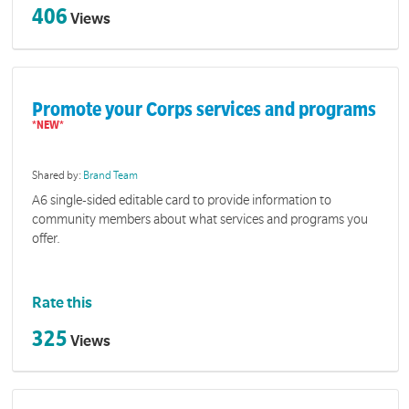
406
Views
Promote your Corps services and programs
Shared by:
Brand Team
A6 single-sided editable card to provide information to
community members about what services and programs you
offer.
Rate this
325
Views