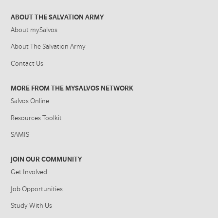
ABOUT THE SALVATION ARMY
About mySalvos
About The Salvation Army
Contact Us
MORE FROM THE MYSALVOS NETWORK
Salvos Online
Resources Toolkit
SAMIS
JOIN OUR COMMUNITY
Get Involved
Job Opportunities
Study With Us