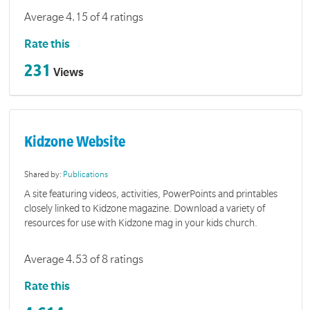
Average 4.15 of 4 ratings
Rate this
231
Views
Kidzone Website
Shared by:
Publications
A site featuring videos, activities, PowerPoints and printables
closely linked to Kidzone magazine. Download a variety of
resources for use with Kidzone mag in your kids church.
Average 4.53 of 8 ratings
Rate this