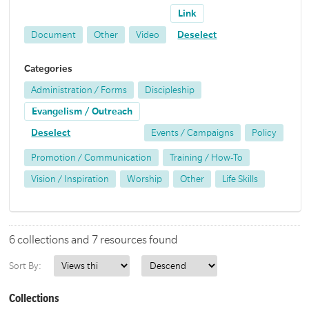
Link
Document
Other
Video
Deselect
Categories
Administration / Forms
Discipleship
Evangelism / Outreach
Deselect
Events / Campaigns
Policy
Promotion / Communication
Training / How-To
Vision / Inspiration
Worship
Other
Life Skills
6 collections and 7 resources found
Sort By:
Collections