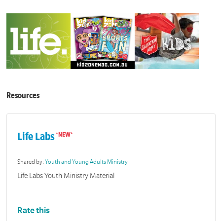
Resources
Life Labs
Shared by:
Youth and Young Adults Ministry
Life Labs Youth Ministry Material
Rate this