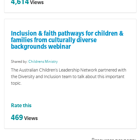
4,614
Views
Inclusion & faith pathways for children &
families from culturally diverse
backgrounds webinar
Shared by:
Childrens Ministry
The Australian Children’s Leadership Network partnered with
the Diversity and Inclusion team to talk about this important
topic.
Rate this
469
Views