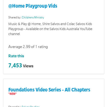
@Home Playgroup Vids
Shared by:
Childrens Ministry
Music & Play @ Home, Shire Salvos and Colac Salvos Kids
Playgroup - Available on the Salvos Kids Australia YouTube
channel
Average 2.99 of 1 rating
Rate this
7,453
Views
Foundations Video Series - All Chapters