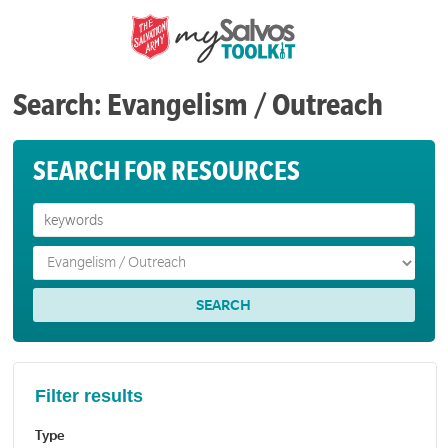
Search: Evangelism / Outreach
SEARCH FOR RESOURCES
Filter results
Type