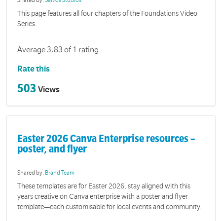
Shared by:
Salvos Studios
This page features all four chapters of the Foundations Video
Series.
Average 3.83 of 1 rating
Rate this
503
Views
Easter 2026 Canva Enterprise resources –
poster, and flyer
Shared by:
Brand Team
These templates are for Easter 2026, stay aligned with this
years creative on Canva enterprise with a poster and flyer
template—each customisable for local events and community.