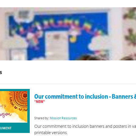
s
Our commitment to inclusion - Banners 
Shared by:
Mission Resources
Our commitment to inclusion banners and posters in va
UMENT
printable versions.