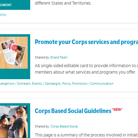
different States and Territories.
UMENT
olicy
Promote your Corps services and prog
Shared by:
Brand Team
A6 single-sided editable card to provide information t
members about what services and programs you offer.
K
vangelism / Outreach
,
Events / Campaigns
,
Policy
,
Promotion / Communication
Corps Based Social Guidelines
Shared by:
Corps Based Social
This page is a summary of the process involved in initia