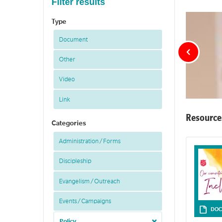
Filter results
Type
Document
Other
Video
Link
Resource
Categories
Administration / Forms
Discipleship
Evangelism / Outreach
Events / Campaigns
DOC
Policy