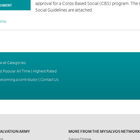
approval for a Corps Based Social (CBS) program. The
UMENT
Social Guidelines are attached.
olicy
w all Categories
t Popular All Time
|
Highest Rated
ecoming a contributor
|
Contact Us
SALVATION ARMY
MORE FROM THE MYSALVOS NETWORK
os
Salvos Online