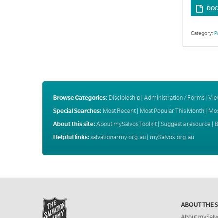
DOC
Category:
P
Browse Categories:
Discipleship
|
Administration / Forms
|
Vie
Special Searches:
Most Recent
|
Most Popular This Month
|
Mos
About this site:
About mySalvos Toolkit
|
Suggest a resource
|
B
Helpful links:
salvationarmy.org.au
|
mySalvos.org.au
ABOUT THE 
About mySalv