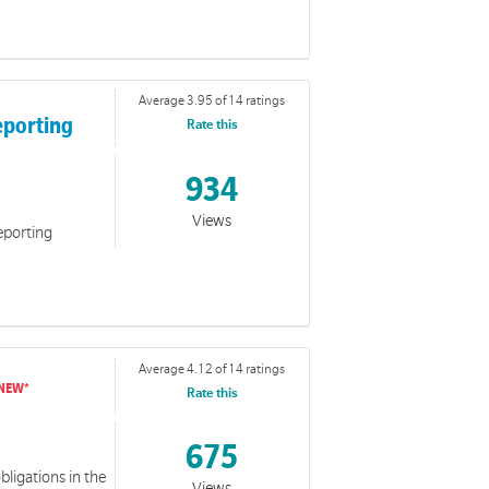
Average 3.95 of 14 ratings
eporting
Rate this
934
Views
eporting
n for Volunteers
e resources can be used to complement training in relation
d Wellbeing of Children and Young People Policy and
Average 4.12 of 14 ratings
Rate this
675
bligations in the
Views