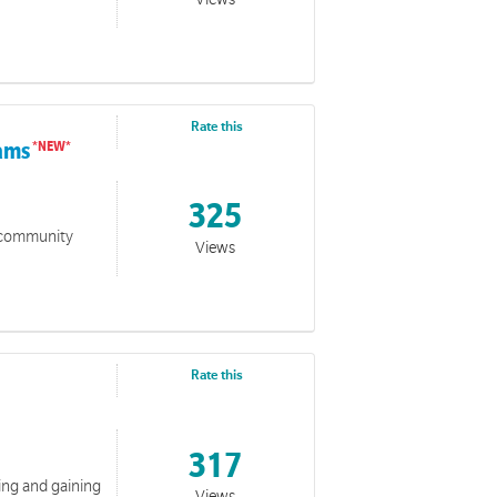
Rate this
rams
325
o community
Views
Rate this
317
ting and gaining
Views