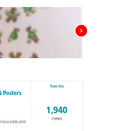
Rate this
& Posters
1,940
Views
rious sizes and