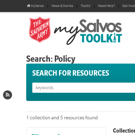
mySalvos
News & Stories
Toolkit
Need Help?
Get Invo
Search: Policy
SEARCH FOR RESOURCES
1 collection and 5 resources found
Collectio