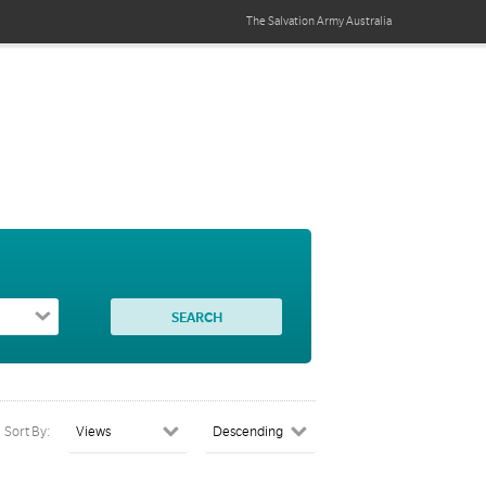
The Salvation Army
Australia
Sort By: