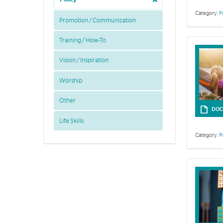
Category:
P
Promotion / Communication
Training / How-To
Vision / Inspiration
Worship
Other
DOC
Life Skills
Category:
P
The Safeguard
to safeguardi
Framework. Re