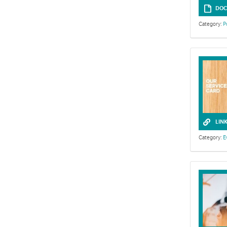
DOC
Category:
P
LIN
Category:
E