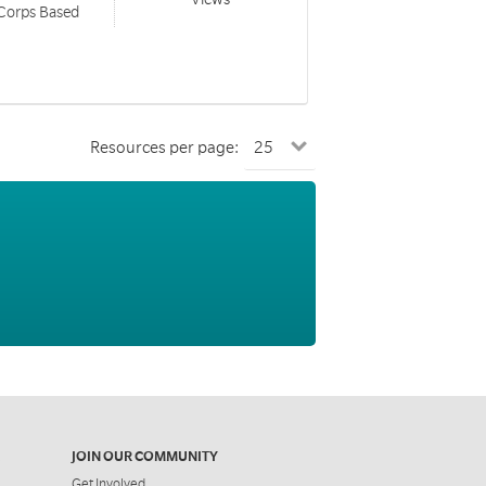
 Corps Based
Resources per page:
JOIN OUR COMMUNITY
Get Involved