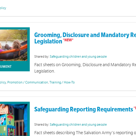
olicy
Grooming, Disclosure and Mandatory R
Legislation
Shared by:
Safeguarding children and young people
Fact sheets on Grooming, Disclosure and Mandatory R
UMENT
Legislation.
Safeguarding@TSA - Foundational & Advanced Training Informatio
olicy
,
Promotion / Communication
,
Training / How-To
ing Children and Young People Toolkit for Volunteers contains key resources for volunteers. Th
ng children and to assist in the practical application of The Salvation Army Australia's Safety an
sources will continue to be developed and will be added as they become available.
Safeguarding Reporting Requirements
Shared by:
Safeguarding children and young people
Fact sheets describing The Salvation Army's reporting o