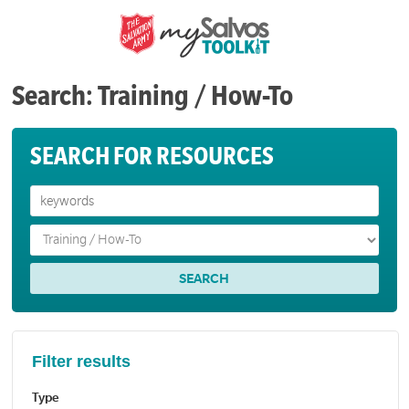
Search: Training / How-To
SEARCH FOR RESOURCES
Filter results
Type