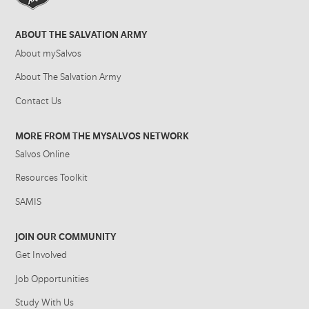
ABOUT THE SALVATION ARMY
About mySalvos
About The Salvation Army
Contact Us
MORE FROM THE MYSALVOS NETWORK
Salvos Online
Resources Toolkit
SAMIS
JOIN OUR COMMUNITY
Get Involved
Job Opportunities
Study With Us