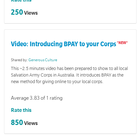
Rate this
250
Views
Video: Introducing BPAY to your Corps
Shared by:
Generous Culture
This ~2.5 minutes video has been prepared to show to all local
Salvation Army Corps in Australia. It introduces BPAY as the
new method for giving online to your local corps.
Average 3.83 of 1 rating
Rate this
850
Views