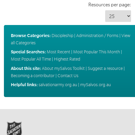
Resources per page:
Browse Categories:
Discipleship
|
Administration / Forms
|
View
all Categories
Special Searches:
Most Recent
|
Most Popular This Month
|
Most Popular All Time
|
Highest Rated
About this site:
About mySalvos Toolkit
|
Suggest a resource
|
Becoming a contributor
|
Contact Us
Helpful links:
salvationarmy.org.au
|
mySalvos.org.au