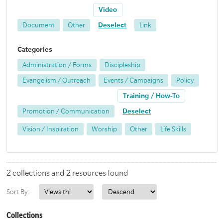
Video
Document
Other
Deselect
Link
Categories
Administration / Forms
Discipleship
Evangelism / Outreach
Events / Campaigns
Policy
Training / How-To
Promotion / Communication
Deselect
Vision / Inspiration
Worship
Other
Life Skills
2 collections and 2 resources found
Sort By:
Collections