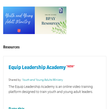
Resources
Equip Leadership Academy
Shared by:
Youth and Young Adults Ministry
The Equip Leadership Academy is an online video training
platform designed to train youth and young adult leaders.