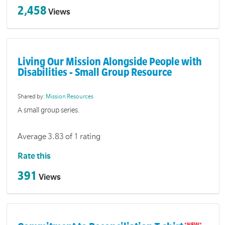
2,458
Views
Living Our Mission Alongside People with
Disabilities - Small Group Resource
Shared by:
Mission Resources
A small group series.
Average 3.83 of 1 rating
Rate this
391
Views