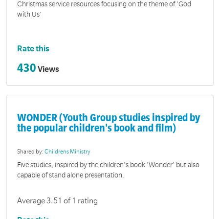
Christmas service resources focusing on the theme of 'God
with Us'
Rate this
430
Views
WONDER (Youth Group studies inspired by
the popular children's book and film)
Shared by:
Childrens Ministry
Five studies, inspired by the children's book 'Wonder' but also
capable of stand alone presentation.
Average 3.51 of 1 rating