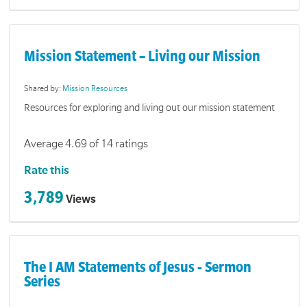
Mission Statement – Living our Mission
Shared by:
Mission Resources
Resources for exploring and living out our mission statement
Average 4.69 of 14 ratings
Rate this
3,789
Views
The I AM Statements of Jesus - Sermon
Series