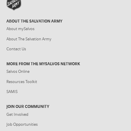
ABOUT THE SALVATION ARMY
About mySalvos
About The Salvation Army
Contact Us
MORE FROM THE MYSALVOS NETWORK
Salvos Online
Resources Toolkit
SAMIS
JOIN OUR COMMUNITY
Get Involved
Job Opportunities