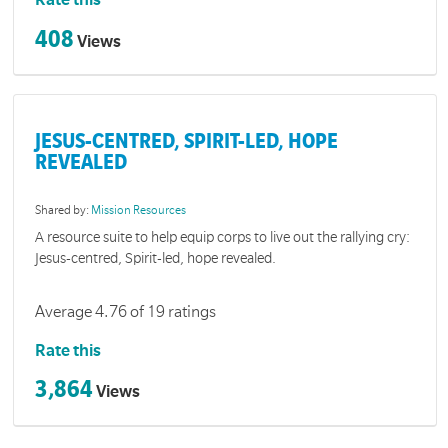
Rate this
408
Views
JESUS-CENTRED, SPIRIT-LED, HOPE
REVEALED
Shared by:
Mission Resources
A resource suite to help equip corps to live out the rallying cry:
Jesus-centred, Spirit-led, hope revealed.
Average 4.76 of 19 ratings
Rate this
3,864
Views