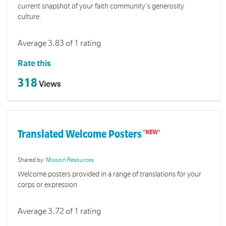
current snapshot of your faith community's generosity
culture.
Average 3.83 of 1 rating
Rate this
318
Views
Translated Welcome Posters
Shared by:
Mission Resources
Welcome posters provided in a range of translations for your
corps or expression
Average 3.72 of 1 rating