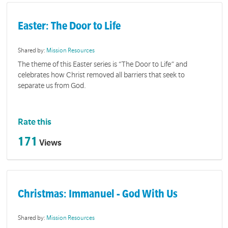
Easter: The Door to Life
Shared by:
Mission Resources
The theme of this Easter series is “The Door to Life” and
celebrates how Christ removed all barriers that seek to
separate us from God.
Rate this
171
Views
Christmas: Immanuel - God With Us
Shared by:
Mission Resources