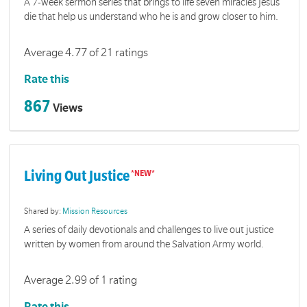
A 7-week sermon series that brings to life seven miracles Jesus
die that help us understand who he is and grow closer to him.
Average 4.77 of 21 ratings
Rate this
867
Views
Living Out Justice
Shared by:
Mission Resources
A series of daily devotionals and challenges to live out justice
written by women from around the Salvation Army world.
Average 2.99 of 1 rating