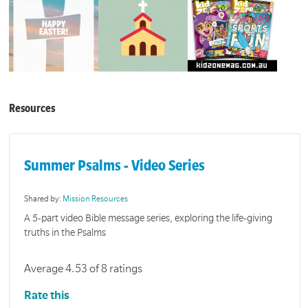
Resources
Summer Psalms - Video Series
Shared by:
Mission Resources
A 5-part video Bible message series, exploring the life-giving
truths in the Psalms
Average 4.53 of 8 ratings
Rate this