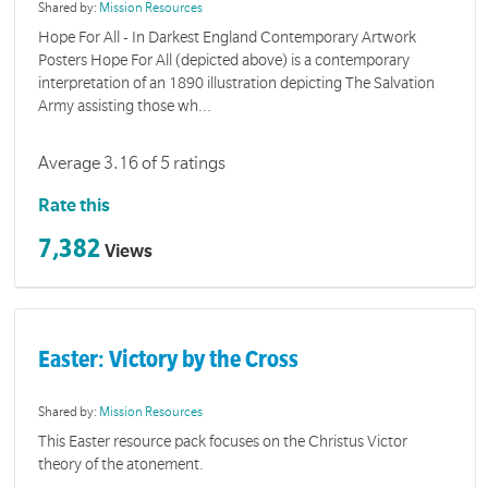
Shared by:
Mission Resources
Hope For All - In Darkest England Contemporary Artwork
Posters Hope For All (depicted above) is a contemporary
interpretation of an 1890 illustration depicting The Salvation
Army assisting those wh...
Average 3.16 of 5 ratings
Rate this
7,382
Views
Easter: Victory by the Cross
Shared by:
Mission Resources
This Easter resource pack focuses on the Christus Victor
theory of the atonement.