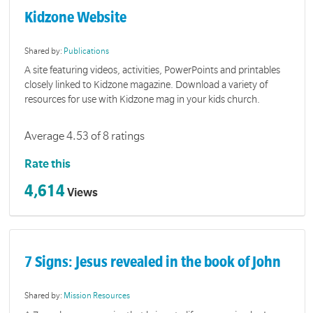
Kidzone Website
Shared by:
Publications
A site featuring videos, activities, PowerPoints and printables
closely linked to Kidzone magazine. Download a variety of
resources for use with Kidzone mag in your kids church.
Average 4.53 of 8 ratings
Rate this
4,614
Views
7 Signs: Jesus revealed in the book of John
Shared by:
Mission Resources