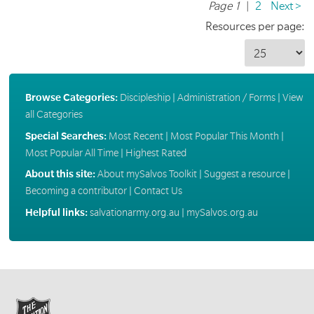
Page 1
|
2
Next >
Resources per page:
Browse Categories:
Discipleship
|
Administration / Forms
|
View
all Categories
Special Searches:
Most Recent
|
Most Popular This Month
|
Most Popular All Time
|
Highest Rated
About this site:
About mySalvos Toolkit
|
Suggest a resource
|
Becoming a contributor
|
Contact Us
Helpful links:
salvationarmy.org.au
|
mySalvos.org.au