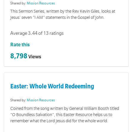
Shared by:
Mission Resources
This Sermon Series, written by the Rev Kevin Giles, looks at
Jesus' seven "I AM" statements in the Gospel of John.
Average 3.44 of 13 ratings
Rate this
8,798
Views
Easter: Whole World Redeeming
Shared by:
Mission Resources
Coined from the song written by General William Booth titled
"O Boundless Salvation", this Easter Resource helps us to
remember what the Lord Jesus did for the whole world.