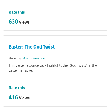
Rate this
630
Views
Easter: The God Twist
Shared by:
Mission Resources
This Easter resource pack highlights the "God Twists" in the
Easter narrative.
Rate this
416
Views