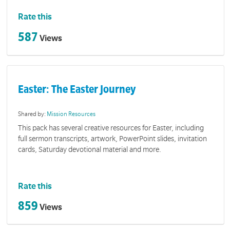
Rate this
587
Views
Easter: The Easter Journey
Shared by:
Mission Resources
This pack has several creative resources for Easter, including
full sermon transcripts, artwork, PowerPoint slides, invitation
cards, Saturday devotional material and more.
Rate this
859
Views