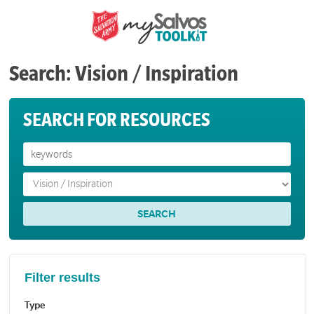
Search: Vision / Inspiration
SEARCH FOR RESOURCES
Filter results
Type