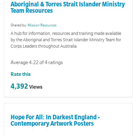
Aboriginal & Torres Strait Islander Ministry
Team Resources
Shared by:
Mission Resources
A hub for information, resources and training made available
by the Aboriginal and Torres Strait Islander Ministry Team for
Corps Leaders throughout Australia.
Average 4.22 of 4 ratings
Rate this
4,392
Views
Hope For All: In Darkest England -
Contemporary Artwork Posters