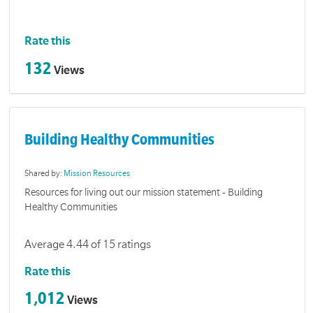
Rate this
132
Views
Building Healthy Communities
Shared by:
Mission Resources
Resources for living out our mission statement - Building
Healthy Communities
Average 4.44 of 15 ratings
Rate this
1,012
Views