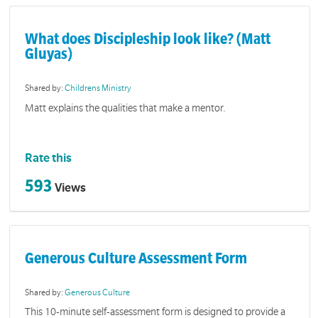
What does Discipleship look like? (Matt
Gluyas)
Shared by:
Childrens Ministry
Matt explains the qualities that make a mentor.
Rate this
593
Views
Generous Culture Assessment Form
Shared by:
Generous Culture
This 10-minute self-assessment form is designed to provide a