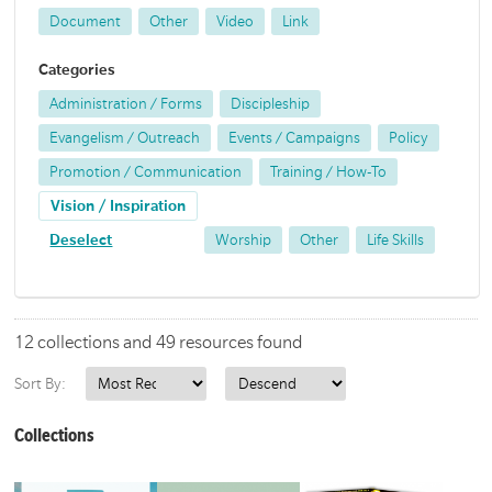
Document
Other
Video
Link
Categories
Administration / Forms
Discipleship
Evangelism / Outreach
Events / Campaigns
Policy
Promotion / Communication
Training / How-To
Vision / Inspiration
Deselect
Worship
Other
Life Skills
12 collections and 49 resources found
Sort By:
Collections