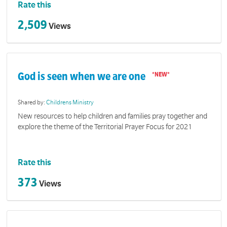
Rate this
2,509
Views
God is seen when we are one
Shared by:
Childrens Ministry
New resources to help children and families pray together and
explore the theme of the Territorial Prayer Focus for 2021
Rate this
373
Views