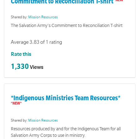
Commitment to Reconciliation T-shirt
Shared by:
Mission Resources
The Salvation Army's Commitment to Reconciliation T-shirt
Average 3.83 of 1 rating
Rate this
1,330
Views
*Indigenous Ministries Team Resources*
Shared by:
Mission Resources
Resources produced by and for the Indigenous Team for all
Salvation Army Corps to use in ministry.