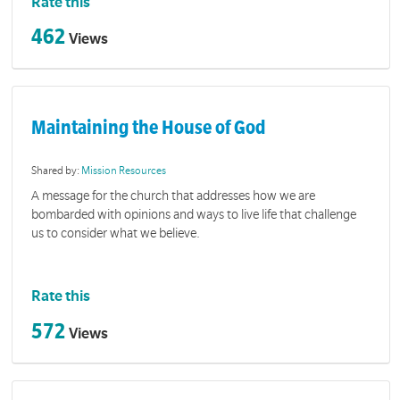
Rate this
462
Views
Maintaining the House of God
Shared by:
Mission Resources
A message for the church that addresses how we are
bombarded with opinions and ways to live life that challenge
us to consider what we believe.
Rate this
572
Views