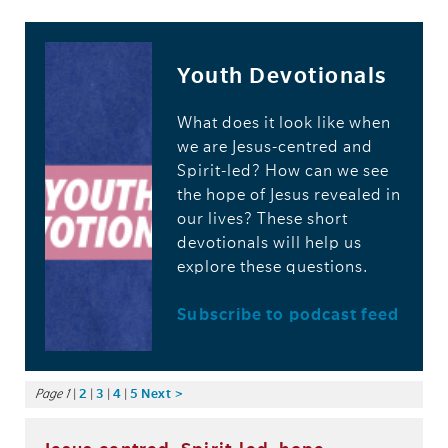
Youth Devotionals
What does it look like when
we are Jesus-centred and
Spirit-led? How can we see
the hope of Jesus revealed in
our lives? These short
devotionals will help us
explore these questions.
Subscribe to podcast feed
Page 1
|
2
|
3
|
4
|
5
Next >