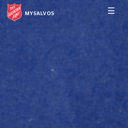
☰
MYSALVOS