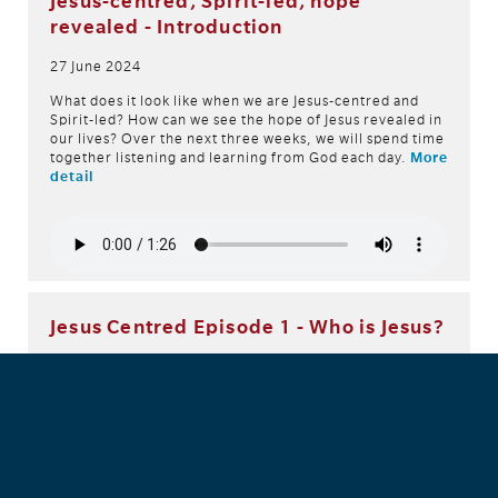
Jesus-centred, Spirit-led, hope
revealed - Introduction
27 June 2024
What does it look like when we are Jesus-centred and
Spirit-led? How can we see the hope of Jesus revealed in
our lives? Over the next three weeks, we will spend time
together listening and learning from God each day.
More
detail
Jesus Centred Episode 1 - Who is Jesus?
26 June 2024
Have you ever wondered who Jesus is? Join Lincoln in this
devotional as he explores this topic.
More detail