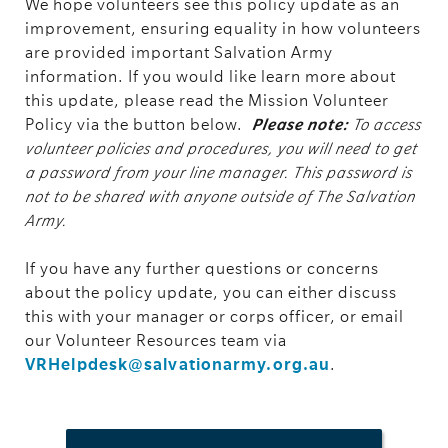
We hope volunteers see this policy update as an
improvement, ensuring equality in how volunteers
are provided important Salvation Army
information. If you would like learn more about
this update, please read the Mission Volunteer
Policy via the button below.
Please note:
To access
volunteer policies and procedures, you will need to get
a password from your line manager. This password is
not to be shared with anyone outside of The Salvation
Army.
If you have any further questions or concerns
about the policy update, you can either discuss
this with your manager or corps officer, or email
our Volunteer Resources team via
VRHelpdesk@salvationarmy.org.au
.