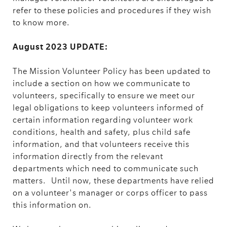
refer to these policies and procedures if they wish
to know more.
August 2023 UPDATE:
The Mission Volunteer Policy has been updated to
include a section on how we communicate to
volunteers, specifically to ensure we meet our
legal obligations to keep volunteers informed of
certain information regarding volunteer work
conditions, health and safety, plus child safe
information, and that volunteers receive this
information directly from the relevant
departments which need to communicate such
matters.
Until now, these departments have relied
on a volunteer's manager or corps officer to pass
this information on.