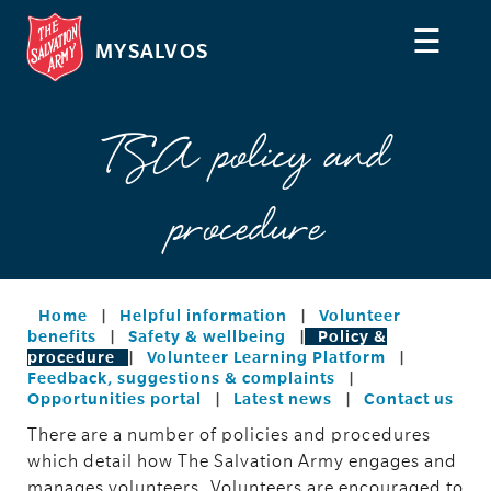
☰
MYSALVOS
TSA policy and
procedure
Home
|
Helpful information
|
Volunteer
benefits
|
Safety & wellbeing
|
Policy &
procedure
|
Volunteer Learning Platform
|
Feedback, suggestions & complaints
|
Opportunities portal
|
Latest news
|
Contact us
There are a number of policies and procedures
which detail how The Salvation Army engages and
manages volunteers. Volunteers are encouraged to