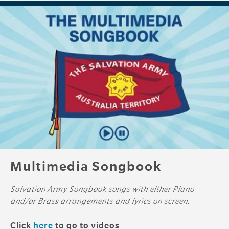
Multimedia Songbook
Salvation Army Songbook songs with either Piano
and/or Brass arrangements and lyrics on screen.
Click
here
to go to videos