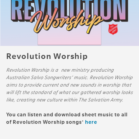
Revolution Worship
Revolution Worship is a new ministry producing
Australian Salvo Songwriters’ music. Revolution Worship
aims to provide current and new sounds in worship that
will lift the standard of what our gathered worship looks
like, creating new culture within The Salvation Army.
You can listen and download sheet music to all
of Revolution Worship songs'
here