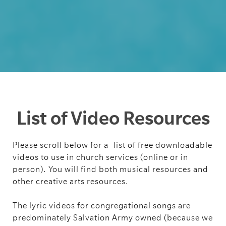
List of Video Resources
Please scroll below for a
list of free downloadable
videos to use in church services (online or in
person). You will find both musical resources and
other creative arts resources.
The lyric videos for congregational songs are
predominately Salvation Army owned (because we