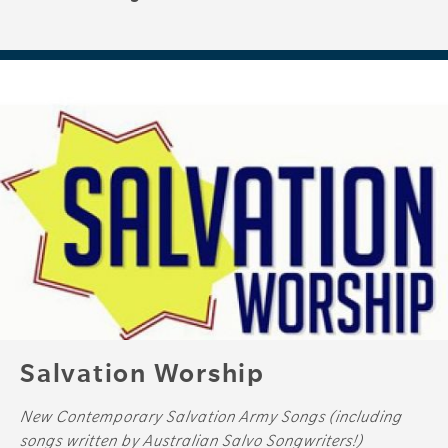
Salvation Worship
New Contemporary Salvation Army Songs (including
songs written by Australian Salvo Songwriters!)