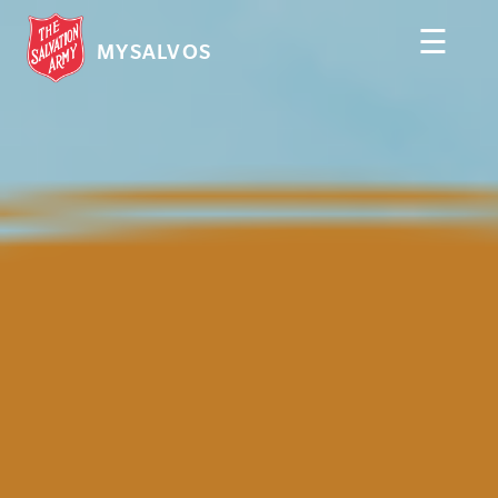
☰
MYSALVOS