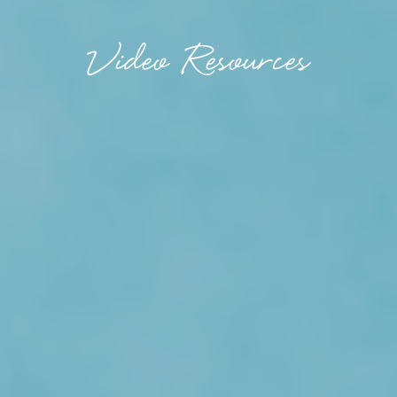
Video Resources