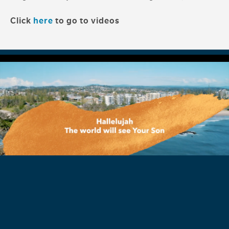
Click
here
to go to videos
'See Your Son' Song Lyric