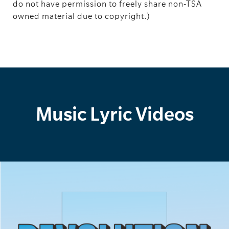
do not have permission to freely share non-TSA
owned material due to copyright.)
Music Lyric Videos