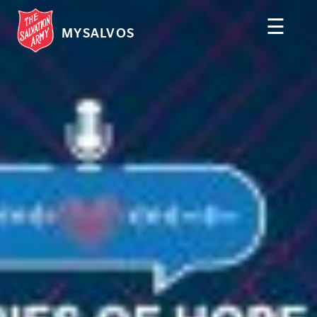
☰
MYSALVOS