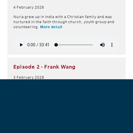
4 February 2026
Nuria grew up in India with a Christian family and was
nurtured in the faith through church, youth group and
volunteering.
More detail
Episode 2 - Frank Wang
3 February 2026
In this episode, we meet Captain Frank Wang, who
shares the role of Corps Officer with his wife Belinda at
Bankstown Salvos (NSW). Here, he shares his story of
being moulded and humbled by God, while also
witnessing miracles and experiencing God's work.
More
detail