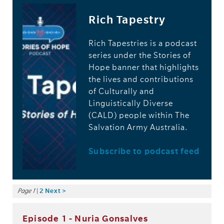
Rich Tapestry
Rich Tapestries is a podcast
series under the Stories of
Hope banner that highlights
the lives and contributions
of Culturally and
Linguistically Diverse
(CALD) people within The
Salvation Army Australia.
Subscribe to podcast feed
Page 1
|
2
Next >
Episode 1 - Nuria Gonsalves