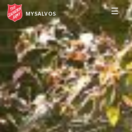
☰
MYSALVOS