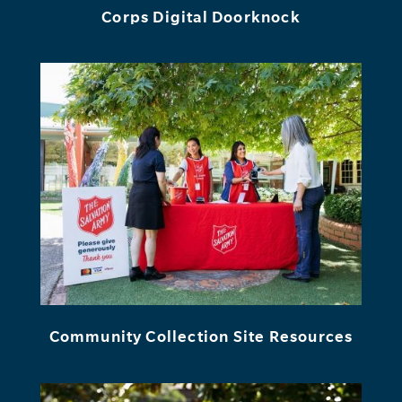
Corps Digital Doorknock
Community Collection Site Resources