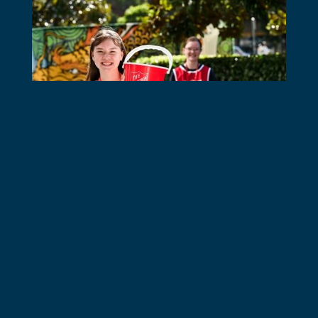
Schools Resources