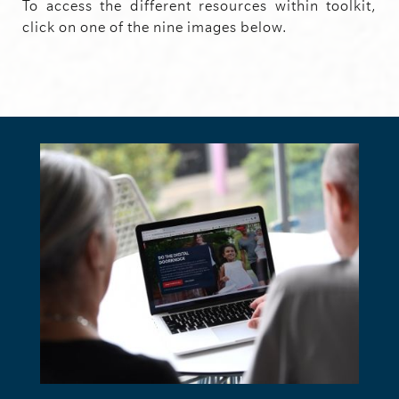
To access the different resources within toolkit,
click on one of the nine images below.