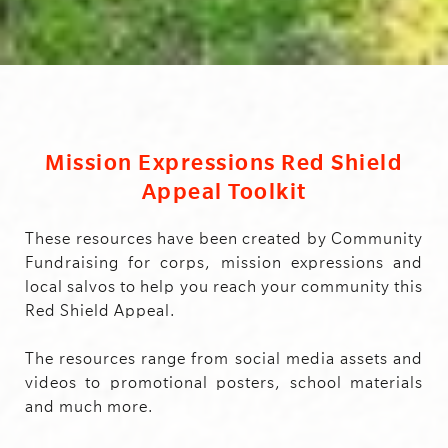
Mission Expressions Red Shield
Appeal Toolkit
These resources have been created by Community
Fundraising for corps, mission expressions and
local salvos to help you reach your community this
Red Shield Appeal.
The resources range from social media assets and
videos to promotional posters, school materials
and much more.