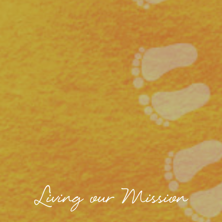
Living our Mission