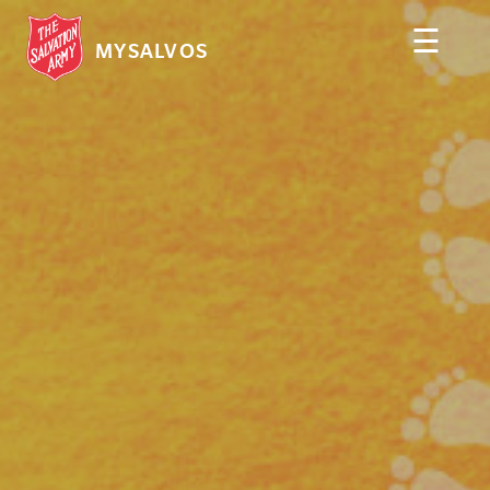
☰
MYSALVOS