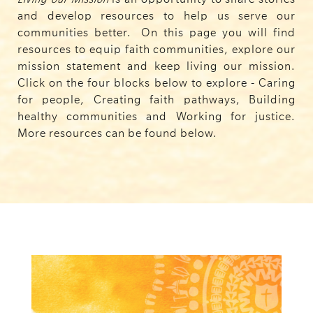
and develop resources to help us serve our
communities better.
On this page you will find
resources to equip faith communities, explore our
mission statement and keep living our mission.
Click on the four blocks below to explore - Caring
for people, Creating faith pathways, Building
healthy communities and Working for justice.
More resources can be found below.