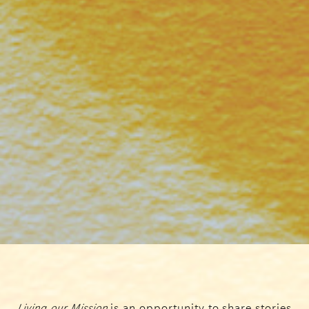
Living our Mission
is an opportunity to share stories