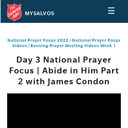
☰
MYSALVOS
National Prayer Focus 2022
/
National Prayer Focus
Videos
/
Evening Prayer Meeting Videos Week 1
Day 3 National Prayer
Focus | Abide in Him Part
2 with James Condon