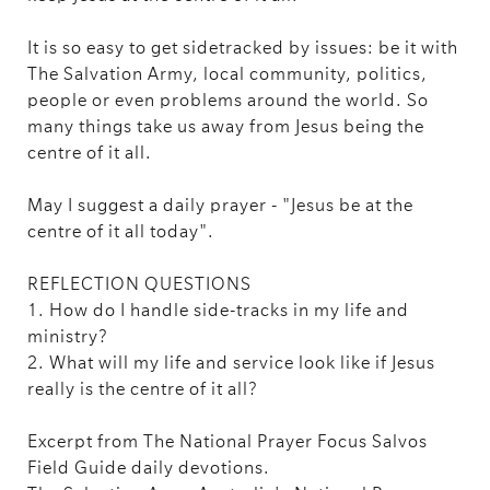
It is so easy to get sidetracked by issues: be it with
The Salvation Army, local community, politics,
people or even problems around the world. So
many things take us away from Jesus being the
centre of it all.
May I suggest a daily prayer - "Jesus be at the
centre of it all today".
REFLECTION QUESTIONS
1. How do I handle side-tracks in my life and
ministry?
2. What will my life and service look like if Jesus
really is the centre of it all?
Excerpt from The National Prayer Focus Salvos
Field Guide daily devotions.