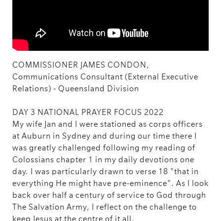
COMMISSIONER JAMES CONDON,
Communications Consultant (External Executive
Relations) - Queensland Division
DAY 3 NATIONAL PRAYER FOCUS 2022
My wife Jan and I were stationed as corps officers
at Auburn in Sydney and during our time there I
was greatly challenged following my reading of
Colossians chapter 1 in my daily devotions one
day. I was particularly drawn to verse 18 "that in
everything He might have pre-eminence". As I look
back over half a century of service to God through
The Salvation Army, I reflect on the challenge to
keep Jesus at the centre of it all.