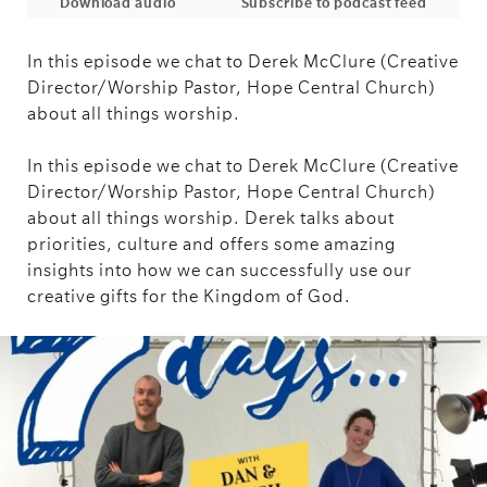
Download audio
Subscribe to podcast feed
In this episode we chat to Derek McClure (Creative
Director/Worship Pastor, Hope Central Church)
about all things worship.
In this episode we chat to Derek McClure (Creative
Director/Worship Pastor, Hope Central Church)
about all things worship. Derek talks about
priorities, culture and offers some amazing
insights into how we can successfully use our
creative gifts for the Kingdom of God.