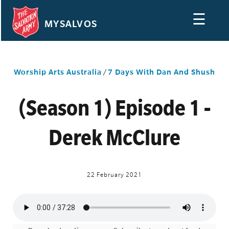
☰
MYSALVOS
Worship Arts Australia
/
7 Days With Dan And Shush
(Season 1) Episode 1 -
Derek McClure
22 February 2021