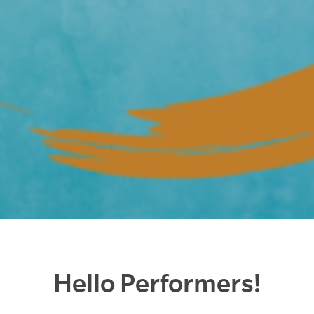
Hello Performers!