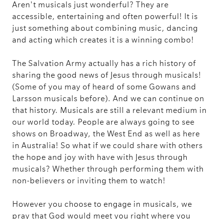
Aren't musicals just wonderful? They are
accessible, entertaining and often powerful! It is
just something about combining music, dancing
and acting which creates it is a winning combo!
The Salvation Army actually has a rich history of
sharing the good news of Jesus through musicals!
(Some of you may of heard of some Gowans and
Larsson musicals before). And we can continue on
that history. Musicals are still a relevant medium in
our world today. People are always going to see
shows on Broadway, the West End as well as here
in Australia! So what if we could share with others
the hope and joy with have with Jesus through
musicals? Whether through performing them with
non-believers or inviting them to watch!
However you choose to engage in musicals, we
pray that God would meet you right where you