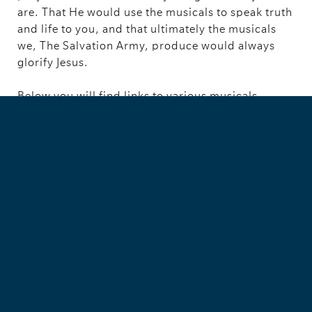
are. That He would use the musicals to speak truth
and life to you, and that ultimately the musicals
we, The Salvation Army, produce would always
glorify Jesus.
Below you will find links to various musicals.
Some are for children, others teens and others
adults. We hope this is helpful to you!
------------------------------------------------------------------
------------------------------------------------------------------
----------------------
Interested in musicals? Be a part of our community by
joining our
’Worship Arts - Words’
Facebook Group
If you have any scripts that you would like to be
included as resources on this site please send