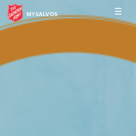
☰
MYSALVOS