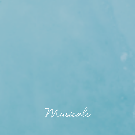
Musicals