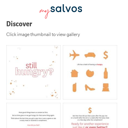
Discover
Click image thumbnail to view gallery