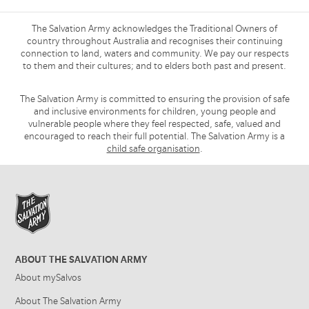
The Salvation Army acknowledges the Traditional Owners of
country throughout Australia and recognises their continuing
connection to land, waters and community. We pay our respects
to them and their cultures; and to elders both past and present.
The Salvation Army is committed to ensuring the provision of safe
and inclusive environments for children, young people and
vulnerable people where they feel respected, safe, valued and
encouraged to reach their full potential. The Salvation Army is a
child safe organisation
.
ABOUT THE SALVATION ARMY
About mySalvos
About The Salvation Army