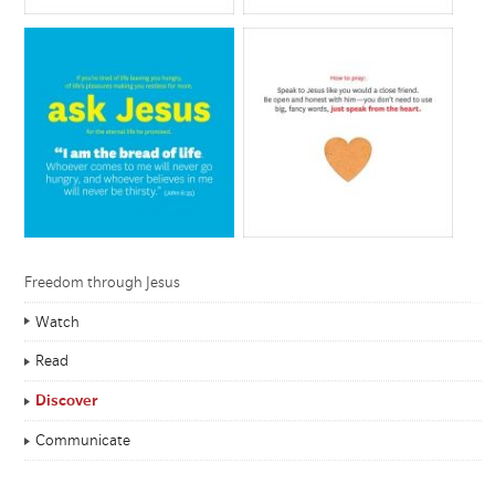
Freedom through Jesus
Watch
Read
Discover
Communicate