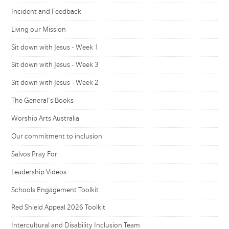
Incident and Feedback
Living our Mission
Sit down with Jesus - Week 1
Sit down with Jesus - Week 3
Sit down with Jesus - Week 2
The General's Books
Worship Arts Australia
Our commitment to inclusion
Salvos Pray For
Leadership Videos
Schools Engagement Toolkit
Red Shield Appeal 2026 Toolkit
Intercultural and Disability Inclusion Team