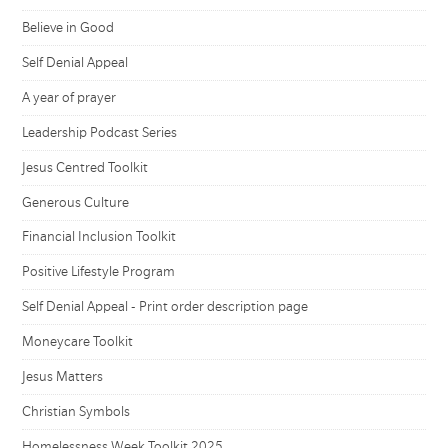
Believe in Good
Self Denial Appeal
A year of prayer
Leadership Podcast Series
Jesus Centred Toolkit
Generous Culture
Financial Inclusion Toolkit
Positive Lifestyle Program
Self Denial Appeal - Print order description page
Moneycare Toolkit
Jesus Matters
Christian Symbols
Homelessness Week Toolkit 2025