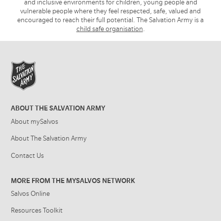
and inclusive environments for children, young people and
vulnerable people where they feel respected, safe, valued and
encouraged to reach their full potential. The Salvation Army is a
child safe organisation
.
ABOUT THE SALVATION ARMY
About mySalvos
About The Salvation Army
Contact Us
MORE FROM THE MYSALVOS NETWORK
Salvos Online
Resources Toolkit