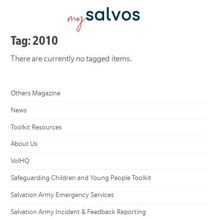
Tag: 2010
There are currently no tagged items.
Others Magazine
News
Toolkit Resources
About Us
VolHQ
Safeguarding Children and Young People Toolkit
Salvation Army Emergency Services
Salvation Army Incident & Feedback Reporting