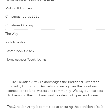
Making It Happen
Christmas Toolkit 2025
Christmas Offering
The Way
Rich Tapestry
Easter Toolkit 2026
Homelessness Week Toolkit
The Salvation Army acknowledges the Traditional Owners of
country throughout Australia and recognises their continuing
connection to land, waters and community. We pay our respects
to them and their cultures; and to elders both past and present.
The Salvation Army is committed to ensuring the provision of safe