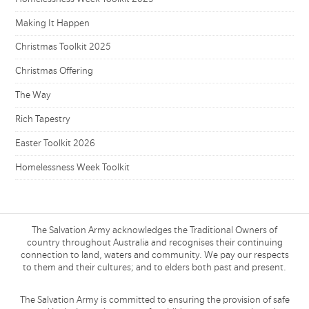
Making It Happen
Christmas Toolkit 2025
Christmas Offering
The Way
Rich Tapestry
Easter Toolkit 2026
Homelessness Week Toolkit
The Salvation Army acknowledges the Traditional Owners of
country throughout Australia and recognises their continuing
connection to land, waters and community. We pay our respects
to them and their cultures; and to elders both past and present.
The Salvation Army is committed to ensuring the provision of safe