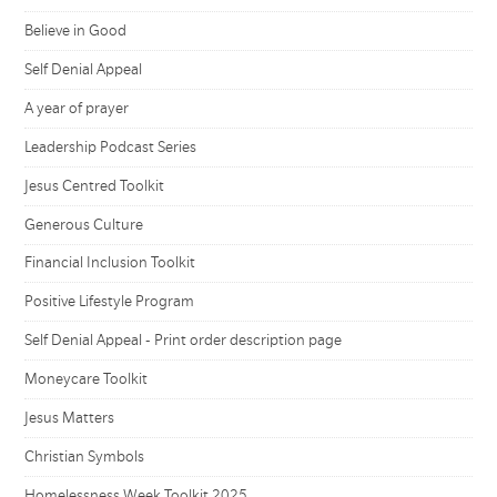
Believe in Good
Self Denial Appeal
A year of prayer
Leadership Podcast Series
Jesus Centred Toolkit
Generous Culture
Financial Inclusion Toolkit
Positive Lifestyle Program
Self Denial Appeal - Print order description page
Moneycare Toolkit
Jesus Matters
Christian Symbols
Homelessness Week Toolkit 2025