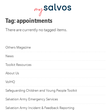
Tag: appointments
There are currently no tagged items.
Others Magazine
News
Toolkit Resources
About Us
VolHQ
Safeguarding Children and Young People Toolkit
Salvation Army Emergency Services
Salvation Army Incident & Feedback Reporting