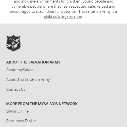
and inclusive environments for children, young people and
vulnerable people where they feel respected, safe, valued and
encouraged to reach their full potential. The Salvation Army is a
child safe organisation
.
ABOUT THE SALVATION ARMY
About mySalvos
About The Salvation Army
Contact Us
MORE FROM THE MYSALVOS NETWORK
Salvos Online
Resources Toolkit