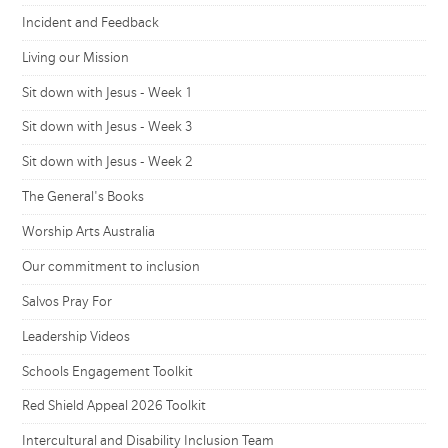
Incident and Feedback
Living our Mission
Sit down with Jesus - Week 1
Sit down with Jesus - Week 3
Sit down with Jesus - Week 2
The General's Books
Worship Arts Australia
Our commitment to inclusion
Salvos Pray For
Leadership Videos
Schools Engagement Toolkit
Red Shield Appeal 2026 Toolkit
Intercultural and Disability Inclusion Team