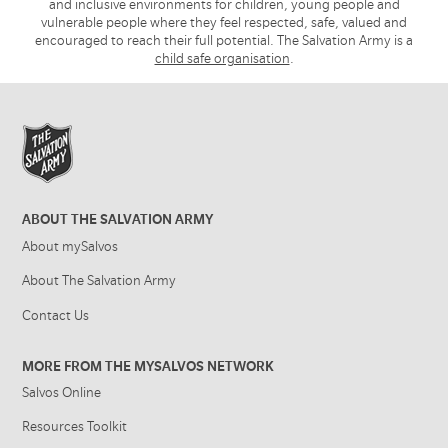
and inclusive environments for children, young people and
vulnerable people where they feel respected, safe, valued and
encouraged to reach their full potential. The Salvation Army is a
child safe organisation
.
ABOUT THE SALVATION ARMY
About mySalvos
About The Salvation Army
Contact Us
MORE FROM THE MYSALVOS NETWORK
Salvos Online
Resources Toolkit