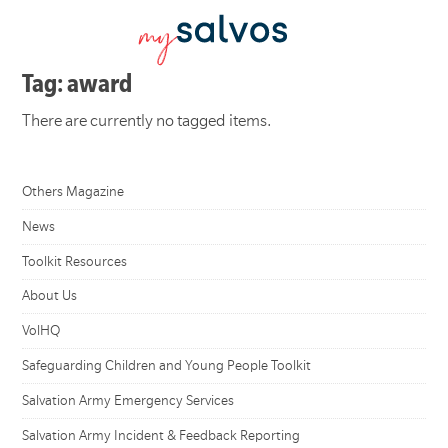
Tag: award
There are currently no tagged items.
Others Magazine
News
Toolkit Resources
About Us
VolHQ
Safeguarding Children and Young People Toolkit
Salvation Army Emergency Services
Salvation Army Incident & Feedback Reporting