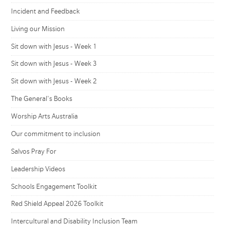
Incident and Feedback
Living our Mission
Sit down with Jesus - Week 1
Sit down with Jesus - Week 3
Sit down with Jesus - Week 2
The General's Books
Worship Arts Australia
Our commitment to inclusion
Salvos Pray For
Leadership Videos
Schools Engagement Toolkit
Red Shield Appeal 2026 Toolkit
Intercultural and Disability Inclusion Team