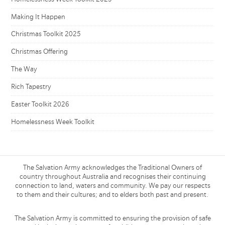
Making It Happen
Christmas Toolkit 2025
Christmas Offering
The Way
Rich Tapestry
Easter Toolkit 2026
Homelessness Week Toolkit
The Salvation Army acknowledges the Traditional Owners of
country throughout Australia and recognises their continuing
connection to land, waters and community. We pay our respects
to them and their cultures; and to elders both past and present.
The Salvation Army is committed to ensuring the provision of safe