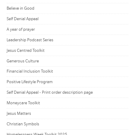
Believe in Good
Self Denial Appeal
A year of prayer
Leadership Podcast Series
Jesus Centred Toolkit
Generous Culture
Financial Inclusion Toolkit
Positive Lifestyle Program
Self Denial Appeal - Print order description page
Moneycare Toolkit
Jesus Matters
Christian Symbols
Homelessness Week Toolkit 2025