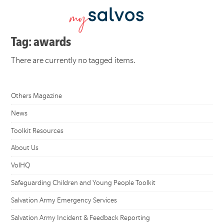
Tag: awards
There are currently no tagged items.
Others Magazine
News
Toolkit Resources
About Us
VolHQ
Safeguarding Children and Young People Toolkit
Salvation Army Emergency Services
Salvation Army Incident & Feedback Reporting