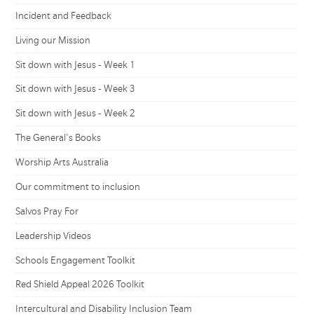
Incident and Feedback
Living our Mission
Sit down with Jesus - Week 1
Sit down with Jesus - Week 3
Sit down with Jesus - Week 2
The General's Books
Worship Arts Australia
Our commitment to inclusion
Salvos Pray For
Leadership Videos
Schools Engagement Toolkit
Red Shield Appeal 2026 Toolkit
Intercultural and Disability Inclusion Team