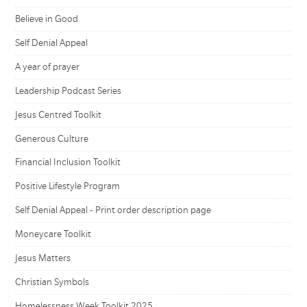
Believe in Good
Self Denial Appeal
A year of prayer
Leadership Podcast Series
Jesus Centred Toolkit
Generous Culture
Financial Inclusion Toolkit
Positive Lifestyle Program
Self Denial Appeal - Print order description page
Moneycare Toolkit
Jesus Matters
Christian Symbols
Homelessness Week Toolkit 2025