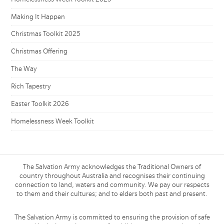
Making It Happen
Christmas Toolkit 2025
Christmas Offering
The Way
Rich Tapestry
Easter Toolkit 2026
Homelessness Week Toolkit
The Salvation Army acknowledges the Traditional Owners of
country throughout Australia and recognises their continuing
connection to land, waters and community. We pay our respects
to them and their cultures; and to elders both past and present.
The Salvation Army is committed to ensuring the provision of safe