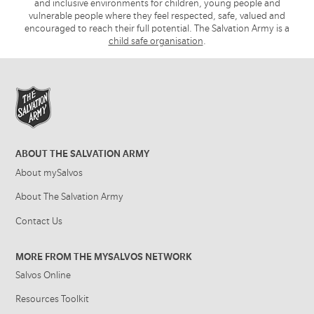
and inclusive environments for children, young people and
vulnerable people where they feel respected, safe, valued and
encouraged to reach their full potential. The Salvation Army is a
child safe organisation
.
ABOUT THE SALVATION ARMY
About mySalvos
About The Salvation Army
Contact Us
MORE FROM THE MYSALVOS NETWORK
Salvos Online
Resources Toolkit