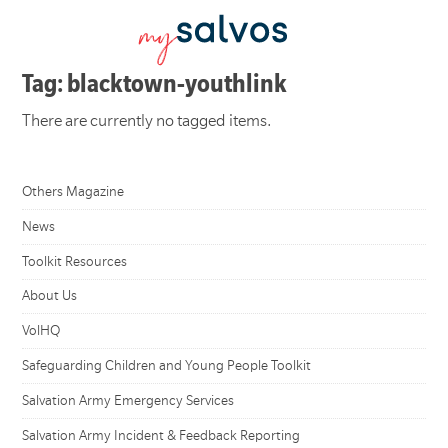
Tag: blacktown-youthlink
There are currently no tagged items.
Others Magazine
News
Toolkit Resources
About Us
VolHQ
Safeguarding Children and Young People Toolkit
Salvation Army Emergency Services
Salvation Army Incident & Feedback Reporting