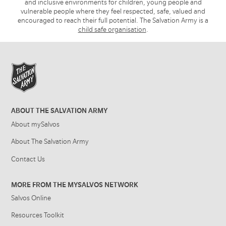
and inclusive environments for children, young people and
vulnerable people where they feel respected, safe, valued and
encouraged to reach their full potential. The Salvation Army is a
child safe organisation
.
ABOUT THE SALVATION ARMY
About mySalvos
About The Salvation Army
Contact Us
MORE FROM THE MYSALVOS NETWORK
Salvos Online
Resources Toolkit