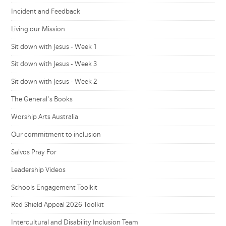
Incident and Feedback
Living our Mission
Sit down with Jesus - Week 1
Sit down with Jesus - Week 3
Sit down with Jesus - Week 2
The General's Books
Worship Arts Australia
Our commitment to inclusion
Salvos Pray For
Leadership Videos
Schools Engagement Toolkit
Red Shield Appeal 2026 Toolkit
Intercultural and Disability Inclusion Team