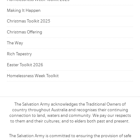
Making It Happen
Christmas Toolkit 2025
Christmas Offering
The Way
Rich Tapestry
Easter Toolkit 2026
Homelessness Week Toolkit
The Salvation Army acknowledges the Traditional Owners of
country throughout Australia and recognises their continuing
connection to land, waters and community. We pay our respects
to them and their cultures; and to elders both past and present.
The Salvation Army is committed to ensuring the provision of safe