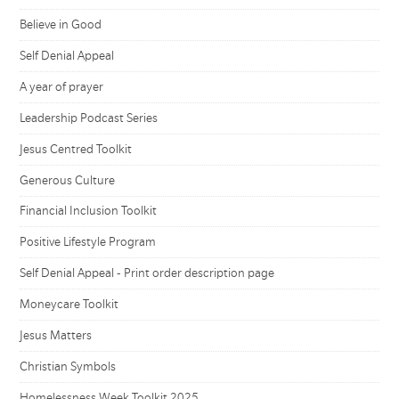
Believe in Good
Self Denial Appeal
A year of prayer
Leadership Podcast Series
Jesus Centred Toolkit
Generous Culture
Financial Inclusion Toolkit
Positive Lifestyle Program
Self Denial Appeal - Print order description page
Moneycare Toolkit
Jesus Matters
Christian Symbols
Homelessness Week Toolkit 2025