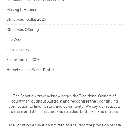
Making It Happen
Christmas Toolkit 2025
Christmas Offering
The Way
Rich Tapestry
Easter Toolkit 2026
Homelessness Week Toolkit
The Salvation Army acknowledges the Traditional Owners of
country throughout Australia and recognises their continuing
connection to land, waters and community. We pay our respects
to them and their cultures; and to elders both past and present.
The Salvation Army is committed to ensuring the provision of safe