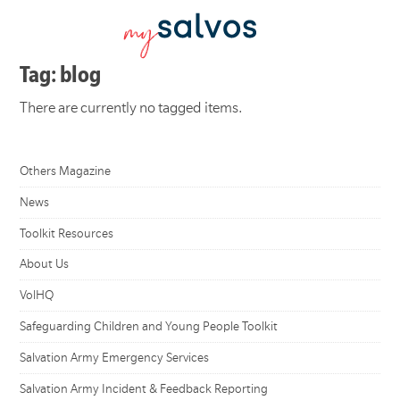
Tag: blog
There are currently no tagged items.
Others Magazine
News
Toolkit Resources
About Us
VolHQ
Safeguarding Children and Young People Toolkit
Salvation Army Emergency Services
Salvation Army Incident & Feedback Reporting