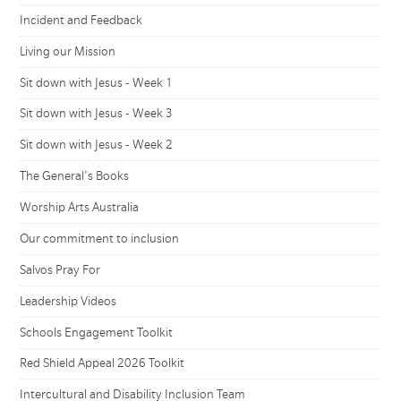
Incident and Feedback
Living our Mission
Sit down with Jesus - Week 1
Sit down with Jesus - Week 3
Sit down with Jesus - Week 2
The General's Books
Worship Arts Australia
Our commitment to inclusion
Salvos Pray For
Leadership Videos
Schools Engagement Toolkit
Red Shield Appeal 2026 Toolkit
Intercultural and Disability Inclusion Team