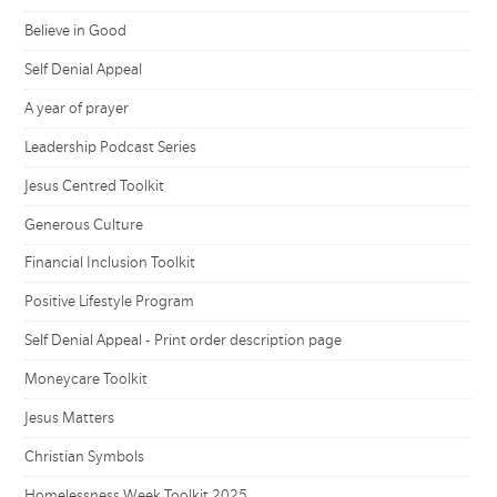
Believe in Good
Self Denial Appeal
A year of prayer
Leadership Podcast Series
Jesus Centred Toolkit
Generous Culture
Financial Inclusion Toolkit
Positive Lifestyle Program
Self Denial Appeal - Print order description page
Moneycare Toolkit
Jesus Matters
Christian Symbols
Homelessness Week Toolkit 2025