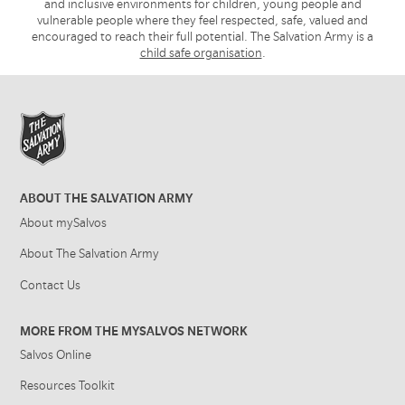
and inclusive environments for children, young people and
vulnerable people where they feel respected, safe, valued and
encouraged to reach their full potential. The Salvation Army is a
child safe organisation
.
ABOUT THE SALVATION ARMY
About mySalvos
About The Salvation Army
Contact Us
MORE FROM THE MYSALVOS NETWORK
Salvos Online
Resources Toolkit