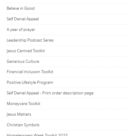
Believe in Good
Self Denial Appeal
A year of prayer
Leadership Podcast Series
Jesus Centred Toolkit
Generous Culture
Financial Inclusion Toolkit
Positive Lifestyle Program
Self Denial Appeal - Print order description page
Moneycare Toolkit
Jesus Matters
Christian Symbols
Homelessness Week Toolkit 2025