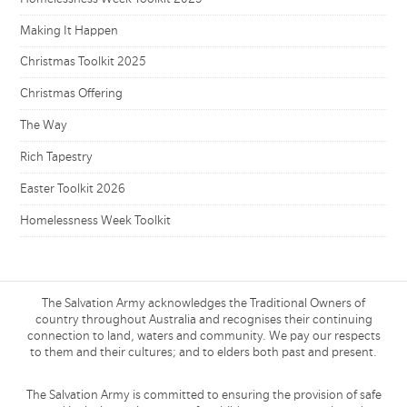
Making It Happen
Christmas Toolkit 2025
Christmas Offering
The Way
Rich Tapestry
Easter Toolkit 2026
Homelessness Week Toolkit
The Salvation Army acknowledges the Traditional Owners of
country throughout Australia and recognises their continuing
connection to land, waters and community. We pay our respects
to them and their cultures; and to elders both past and present.
The Salvation Army is committed to ensuring the provision of safe