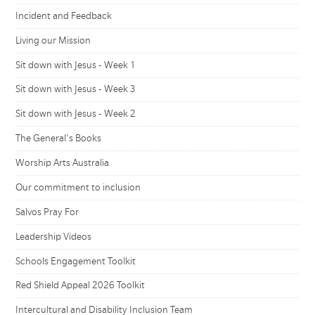
Incident and Feedback
Living our Mission
Sit down with Jesus - Week 1
Sit down with Jesus - Week 3
Sit down with Jesus - Week 2
The General's Books
Worship Arts Australia
Our commitment to inclusion
Salvos Pray For
Leadership Videos
Schools Engagement Toolkit
Red Shield Appeal 2026 Toolkit
Intercultural and Disability Inclusion Team