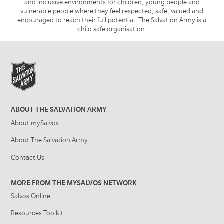
and inclusive environments for children, young people and
vulnerable people where they feel respected, safe, valued and
encouraged to reach their full potential. The Salvation Army is a
child safe organisation
.
ABOUT THE SALVATION ARMY
About mySalvos
About The Salvation Army
Contact Us
MORE FROM THE MYSALVOS NETWORK
Salvos Online
Resources Toolkit