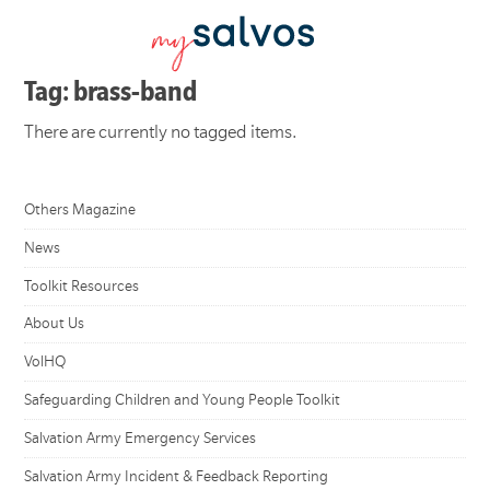
Tag: brass-band
There are currently no tagged items.
Others Magazine
News
Toolkit Resources
About Us
VolHQ
Safeguarding Children and Young People Toolkit
Salvation Army Emergency Services
Salvation Army Incident & Feedback Reporting