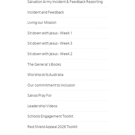
Salvation Army Incident & Feedback Reporting
Incident and Feedback
Living our Mission
Sit down with Jesus - Week 1
Sit down with Jesus - Week 3
Sit down with Jesus - Week 2
The General's Books
Worship Arts Australia
Our commitment to inclusion
Salvos Pray For
Leadership Videos
Schools Engagement Toolkit
Red Shield Appeal 2026 Toolkit