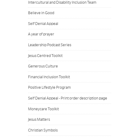
Intercultural and Disability Inclusion Team
Believe in Good
Self Denial Appeal
A year of prayer
Leadership Podcast Series
Jesus Centred Toolkit
Generous Culture
Financial Inclusion Toolkit
Positive Lifestyle Program
Self Denial Appeal - Print order description page
Moneycare Toolkit
Jesus Matters
Christian Symbols