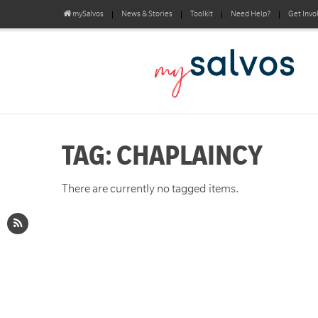
mySalvos
News & Stories
Toolkit
Need Help?
Get Invo
TAG: CHAPLAINCY
There are currently no tagged items.