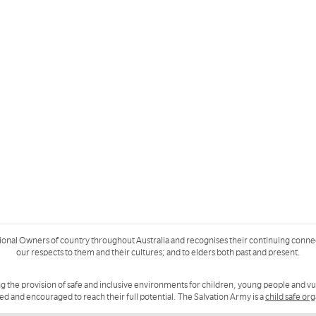
ional Owners of country throughout Australia and recognises their continuing conne
our respects to them and their cultures; and to elders both past and present.
g the provision of safe and inclusive environments for children, young people and v
ued and encouraged to reach their full potential. The Salvation Army is a
child safe or