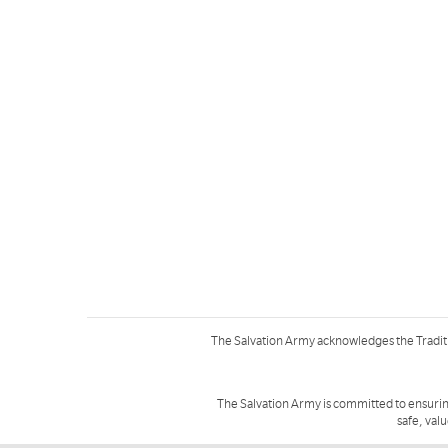
The Salvation Army acknowledges the Tradit
The Salvation Army is committed to ensurin
safe, val