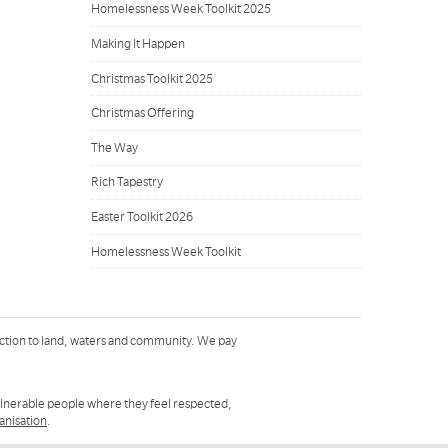
Homelessness Week Toolkit 2025
Making It Happen
Christmas Toolkit 2025
Christmas Offering
The Way
Rich Tapestry
Easter Toolkit 2026
Homelessness Week Toolkit
ction to land, waters and community. We pay
ulnerable people where they feel respected,
ganisation
.