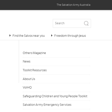
The Salvation Army
Australia
Find the Salvos near you
Freedom through Jesus
Others Magazine
News
Toolkit Resources
About Us
VolHQ
Safeguarding Children and Young People Toolkit
Salvation Army Emergency Services