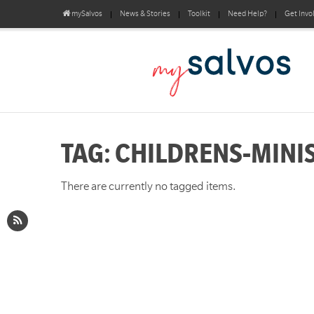
mySalvos
News & Stories
Toolkit
Need Help?
Get Invo
TAG: CHILDRENS-MINI
There are currently no tagged items.