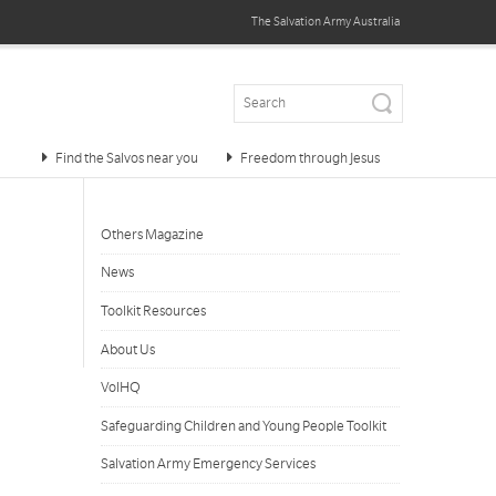
The Salvation Army
Australia
Find the Salvos near you
Freedom through Jesus
Others Magazine
News
Toolkit Resources
About Us
VolHQ
Safeguarding Children and Young People Toolkit
Salvation Army Emergency Services