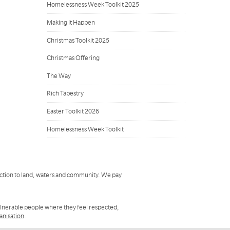
Homelessness Week Toolkit 2025
Making It Happen
Christmas Toolkit 2025
Christmas Offering
The Way
Rich Tapestry
Easter Toolkit 2026
Homelessness Week Toolkit
ction to land, waters and community. We pay
ulnerable people where they feel respected,
ganisation
.