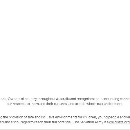
ional Owners of country throughout Australia and recognises their continuing conne
our respects to them and their cultures; and to elders both past and present.
g the provision of safe and inclusive environments for children, young people and v
ued and encouraged to reach their full potential. The Salvation Army is a
child safe or