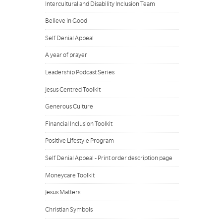
Intercultural and Disability Inclusion Team
Believe in Good
Self Denial Appeal
A year of prayer
Leadership Podcast Series
Jesus Centred Toolkit
Generous Culture
Financial Inclusion Toolkit
Positive Lifestyle Program
Self Denial Appeal - Print order description page
Moneycare Toolkit
Jesus Matters
Christian Symbols