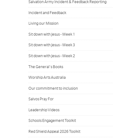
Salvation Army Incident & Feedback Reporting
Incident and Feedback
Living our Mission
Sit down with Jesus - Week 1
Sit down with Jesus - Week 3
Sit down with Jesus - Week 2
The General's Books
Worship Arts Australia
Our commitment to inclusion
Salvos Pray For
Leadership Videos
Schools Engagement Toolkit
Red Shield Appeal 2026 Toolkit