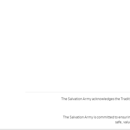
The Salvation Army acknowledges the Tradit
The Salvation Army is committed to ensurin
safe, val