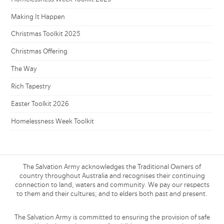
Making It Happen
Christmas Toolkit 2025
Christmas Offering
The Way
Rich Tapestry
Easter Toolkit 2026
Homelessness Week Toolkit
The Salvation Army acknowledges the Traditional Owners of
country throughout Australia and recognises their continuing
connection to land, waters and community. We pay our respects
to them and their cultures; and to elders both past and present.
The Salvation Army is committed to ensuring the provision of safe