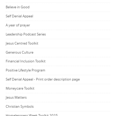
Believe in Good
Self Denial Appeal
A year of prayer
Leadership Podcast Series
Jesus Centred Toolkit
Generous Culture
Financial Inclusion Toolkit
Positive Lifestyle Program
Self Denial Appeal - Print order description page
Moneycare Toolkit
Jesus Matters
Christian Symbols
Homelessness Week Toolkit 2025