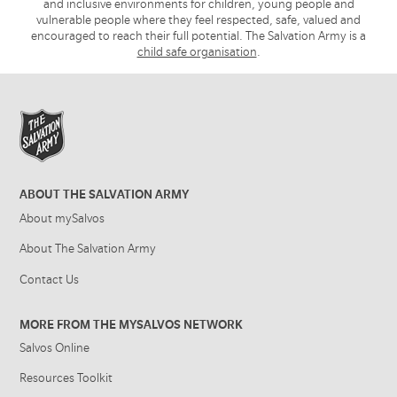
and inclusive environments for children, young people and
vulnerable people where they feel respected, safe, valued and
encouraged to reach their full potential. The Salvation Army is a
child safe organisation
.
ABOUT THE SALVATION ARMY
About mySalvos
About The Salvation Army
Contact Us
MORE FROM THE MYSALVOS NETWORK
Salvos Online
Resources Toolkit