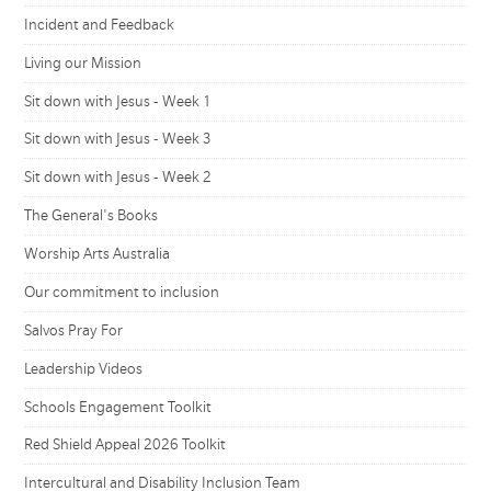
Incident and Feedback
Living our Mission
Sit down with Jesus - Week 1
Sit down with Jesus - Week 3
Sit down with Jesus - Week 2
The General's Books
Worship Arts Australia
Our commitment to inclusion
Salvos Pray For
Leadership Videos
Schools Engagement Toolkit
Red Shield Appeal 2026 Toolkit
Intercultural and Disability Inclusion Team