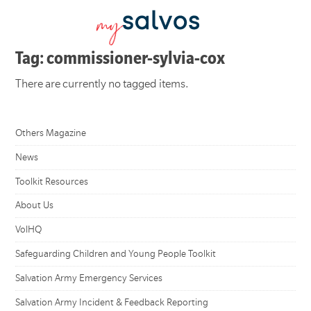
Tag: commissioner-sylvia-cox
There are currently no tagged items.
Others Magazine
News
Toolkit Resources
About Us
VolHQ
Safeguarding Children and Young People Toolkit
Salvation Army Emergency Services
Salvation Army Incident & Feedback Reporting