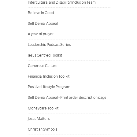
Intercultural and Disability Inclusion Team
Believe in Good
Self Denial Appeal
A year of prayer
Leadership Podcast Series
Jesus Centred Toolkit
Generous Culture
Financial Inclusion Toolkit
Positive Lifestyle Program
Self Denial Appeal - Print order description page
Moneycare Toolkit
Jesus Matters
Christian Symbols