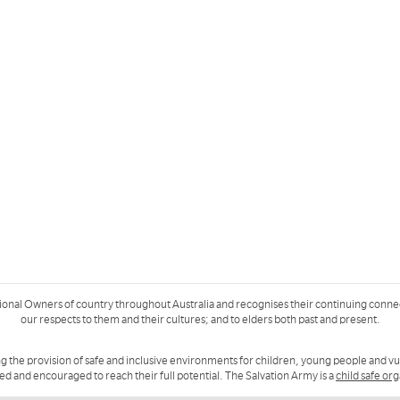
ional Owners of country throughout Australia and recognises their continuing conne
our respects to them and their cultures; and to elders both past and present.
g the provision of safe and inclusive environments for children, young people and v
ued and encouraged to reach their full potential. The Salvation Army is a
child safe or