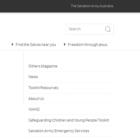
The Salvation Army
Australia
Find the Salvos near you
Freedom through Jesus
Others Magazine
News
Toolkit Resources
About Us
VolHQ
Safeguarding Children and Young People Toolkit
Salvation Army Emergency Services