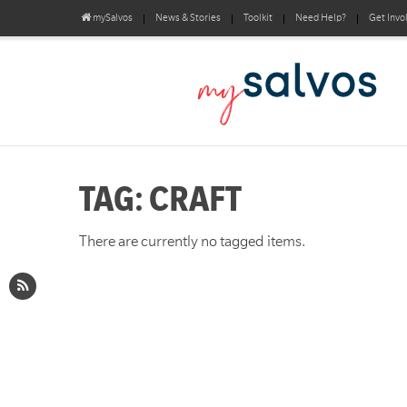
mySalvos
News & Stories
Toolkit
Need Help?
Get Invo
TAG: CRAFT
There are currently no tagged items.