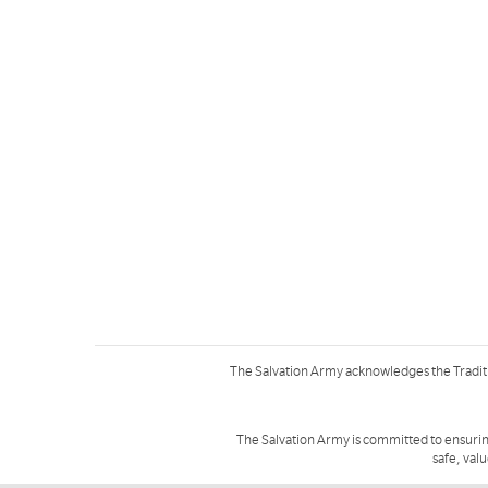
The Salvation Army acknowledges the Tradit
The Salvation Army is committed to ensurin
safe, val