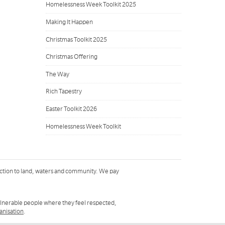
Homelessness Week Toolkit 2025
Making It Happen
Christmas Toolkit 2025
Christmas Offering
The Way
Rich Tapestry
Easter Toolkit 2026
Homelessness Week Toolkit
ction to land, waters and community. We pay
ulnerable people where they feel respected,
ganisation
.