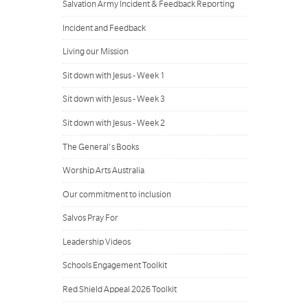
Salvation Army Incident & Feedback Reporting
Incident and Feedback
Living our Mission
Sit down with Jesus - Week 1
Sit down with Jesus - Week 3
Sit down with Jesus - Week 2
The General's Books
Worship Arts Australia
Our commitment to inclusion
Salvos Pray For
Leadership Videos
Schools Engagement Toolkit
Red Shield Appeal 2026 Toolkit