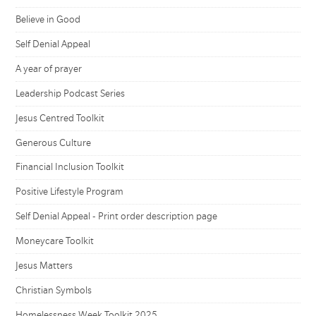
Believe in Good
Self Denial Appeal
A year of prayer
Leadership Podcast Series
Jesus Centred Toolkit
Generous Culture
Financial Inclusion Toolkit
Positive Lifestyle Program
Self Denial Appeal - Print order description page
Moneycare Toolkit
Jesus Matters
Christian Symbols
Homelessness Week Toolkit 2025