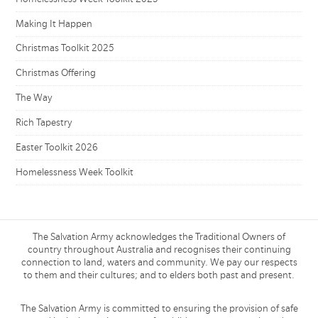
Making It Happen
Christmas Toolkit 2025
Christmas Offering
The Way
Rich Tapestry
Easter Toolkit 2026
Homelessness Week Toolkit
The Salvation Army acknowledges the Traditional Owners of
country throughout Australia and recognises their continuing
connection to land, waters and community. We pay our respects
to them and their cultures; and to elders both past and present.
The Salvation Army is committed to ensuring the provision of safe