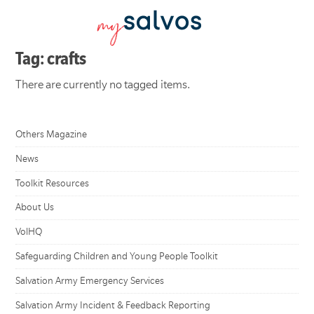
Tag: crafts
There are currently no tagged items.
Others Magazine
News
Toolkit Resources
About Us
VolHQ
Safeguarding Children and Young People Toolkit
Salvation Army Emergency Services
Salvation Army Incident & Feedback Reporting