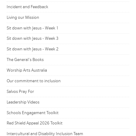
Incident and Feedback
Living our Mission
Sit down with Jesus - Week 1
Sit down with Jesus - Week 3
Sit down with Jesus - Week 2
The General's Books
Worship Arts Australia
Our commitment to inclusion
Salvos Pray For
Leadership Videos
Schools Engagement Toolkit
Red Shield Appeal 2026 Toolkit
Intercultural and Disability Inclusion Team