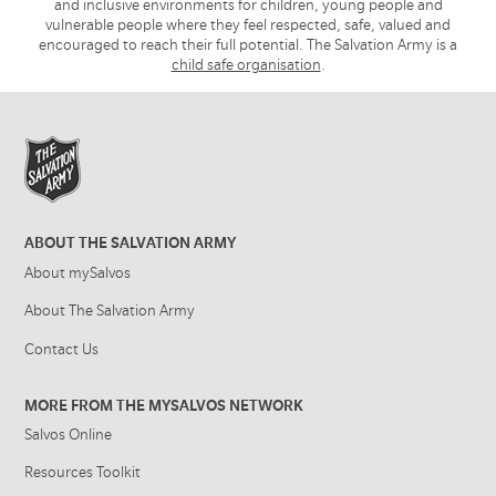
and inclusive environments for children, young people and
vulnerable people where they feel respected, safe, valued and
encouraged to reach their full potential. The Salvation Army is a
child safe organisation
.
ABOUT THE SALVATION ARMY
About mySalvos
About The Salvation Army
Contact Us
MORE FROM THE MYSALVOS NETWORK
Salvos Online
Resources Toolkit