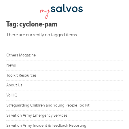
Tag: cyclone-pam
There are currently no tagged items.
Others Magazine
News
Toolkit Resources
About Us
VolHQ
Safeguarding Children and Young People Toolkit
Salvation Army Emergency Services
Salvation Army Incident & Feedback Reporting