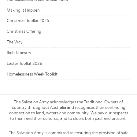
Making It Happen
Christmas Toolkit 2025
Christmas Offering
The Way
Rich Tapestry
Easter Toolkit 2026
Homelessness Week Toolkit
The Salvation Army acknowledges the Traditional Owners of
country throughout Australia and recognises their continuing
connection to land, waters and community. We pay our respects
to them and their cultures; and to elders both past and present.
The Salvation Army is committed to ensuring the provision of safe