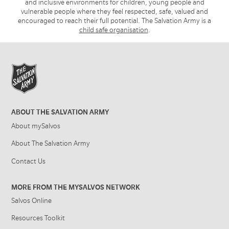
and inclusive environments for children, young people and
vulnerable people where they feel respected, safe, valued and
encouraged to reach their full potential. The Salvation Army is a
child safe organisation
.
ABOUT THE SALVATION ARMY
About mySalvos
About The Salvation Army
Contact Us
MORE FROM THE MYSALVOS NETWORK
Salvos Online
Resources Toolkit