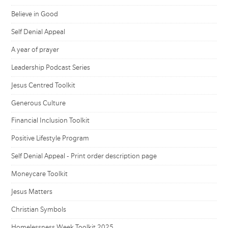
Believe in Good
Self Denial Appeal
A year of prayer
Leadership Podcast Series
Jesus Centred Toolkit
Generous Culture
Financial Inclusion Toolkit
Positive Lifestyle Program
Self Denial Appeal - Print order description page
Moneycare Toolkit
Jesus Matters
Christian Symbols
Homelessness Week Toolkit 2025