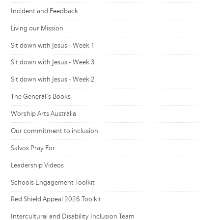
Incident and Feedback
Living our Mission
Sit down with Jesus - Week 1
Sit down with Jesus - Week 3
Sit down with Jesus - Week 2
The General's Books
Worship Arts Australia
Our commitment to inclusion
Salvos Pray For
Leadership Videos
Schools Engagement Toolkit
Red Shield Appeal 2026 Toolkit
Intercultural and Disability Inclusion Team