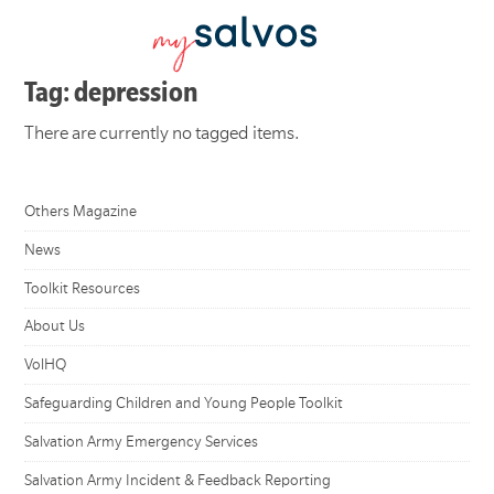
Tag: depression
There are currently no tagged items.
Others Magazine
News
Toolkit Resources
About Us
VolHQ
Safeguarding Children and Young People Toolkit
Salvation Army Emergency Services
Salvation Army Incident & Feedback Reporting