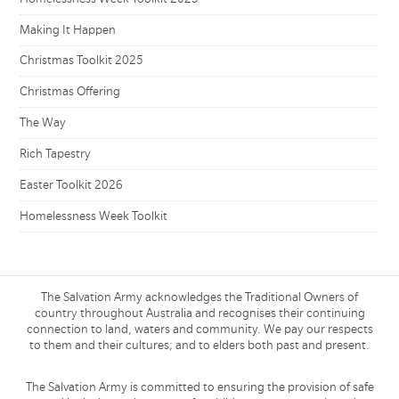
Making It Happen
Christmas Toolkit 2025
Christmas Offering
The Way
Rich Tapestry
Easter Toolkit 2026
Homelessness Week Toolkit
The Salvation Army acknowledges the Traditional Owners of
country throughout Australia and recognises their continuing
connection to land, waters and community. We pay our respects
to them and their cultures; and to elders both past and present.
The Salvation Army is committed to ensuring the provision of safe