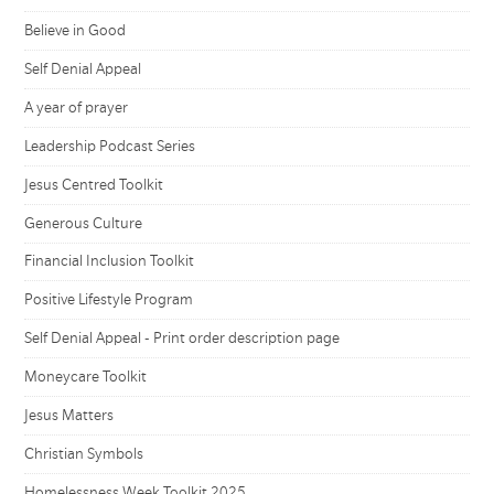
Believe in Good
Self Denial Appeal
A year of prayer
Leadership Podcast Series
Jesus Centred Toolkit
Generous Culture
Financial Inclusion Toolkit
Positive Lifestyle Program
Self Denial Appeal - Print order description page
Moneycare Toolkit
Jesus Matters
Christian Symbols
Homelessness Week Toolkit 2025