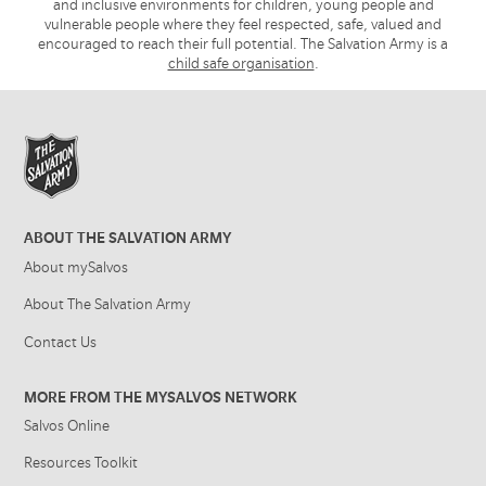
and inclusive environments for children, young people and
vulnerable people where they feel respected, safe, valued and
encouraged to reach their full potential. The Salvation Army is a
child safe organisation
.
ABOUT THE SALVATION ARMY
About mySalvos
About The Salvation Army
Contact Us
MORE FROM THE MYSALVOS NETWORK
Salvos Online
Resources Toolkit