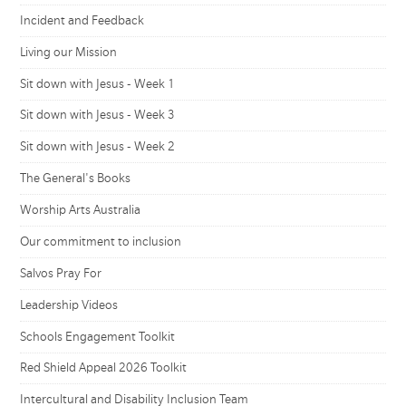
Incident and Feedback
Living our Mission
Sit down with Jesus - Week 1
Sit down with Jesus - Week 3
Sit down with Jesus - Week 2
The General's Books
Worship Arts Australia
Our commitment to inclusion
Salvos Pray For
Leadership Videos
Schools Engagement Toolkit
Red Shield Appeal 2026 Toolkit
Intercultural and Disability Inclusion Team