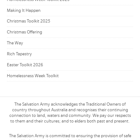
Making It Happen
Christmas Toolkit 2025
Christmas Offering
The Way
Rich Tapestry
Easter Toolkit 2026
Homelessness Week Toolkit
The Salvation Army acknowledges the Traditional Owners of
country throughout Australia and recognises their continuing
connection to land, waters and community. We pay our respects
to them and their cultures; and to elders both past and present.
The Salvation Army is committed to ensuring the provision of safe