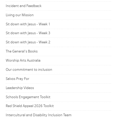
Incident and Feedback
Living our Mission
Sit down with Jesus - Week 1
Sit down with Jesus - Week 3
Sit down with Jesus - Week 2
The General's Books
Worship Arts Australia
Our commitment to inclusion
Salvos Pray For
Leadership Videos
Schools Engagement Toolkit
Red Shield Appeal 2026 Toolkit
Intercultural and Disability Inclusion Team