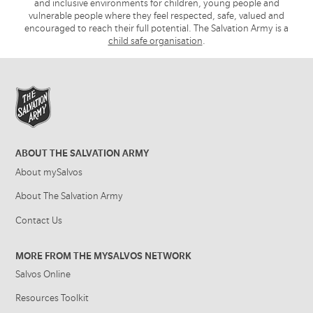
and inclusive environments for children, young people and
vulnerable people where they feel respected, safe, valued and
encouraged to reach their full potential. The Salvation Army is a
child safe organisation
.
ABOUT THE SALVATION ARMY
About mySalvos
About The Salvation Army
Contact Us
MORE FROM THE MYSALVOS NETWORK
Salvos Online
Resources Toolkit