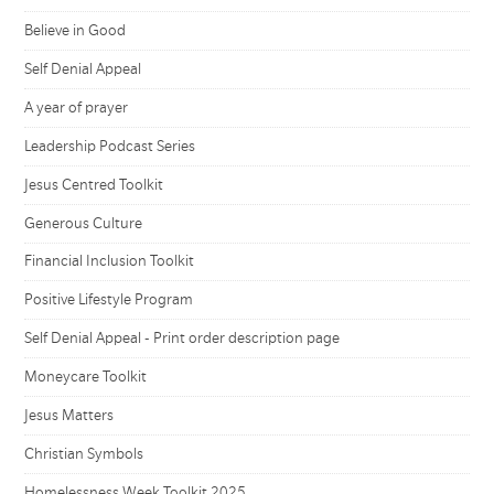
Believe in Good
Self Denial Appeal
A year of prayer
Leadership Podcast Series
Jesus Centred Toolkit
Generous Culture
Financial Inclusion Toolkit
Positive Lifestyle Program
Self Denial Appeal - Print order description page
Moneycare Toolkit
Jesus Matters
Christian Symbols
Homelessness Week Toolkit 2025