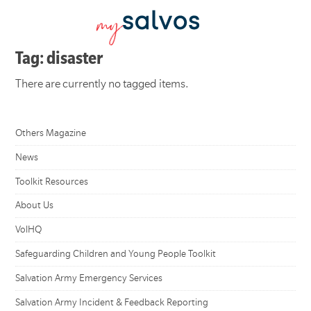
Tag: disaster
There are currently no tagged items.
Others Magazine
News
Toolkit Resources
About Us
VolHQ
Safeguarding Children and Young People Toolkit
Salvation Army Emergency Services
Salvation Army Incident & Feedback Reporting