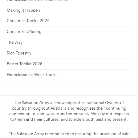
Making It Happen
Christmas Toolkit 2025
Christmas Offering
The Way
Rich Tapestry
Easter Toolkit 2026
Homelessness Week Toolkit
The Salvation Army acknowledges the Traditional Owners of
country throughout Australia and recognises their continuing
connection to land, waters and community. We pay our respects
to them and their cultures; and to elders both past and present.
The Salvation Army is committed to ensuring the provision of safe