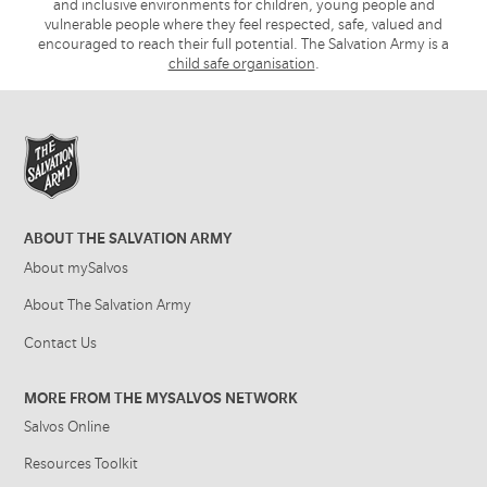
and inclusive environments for children, young people and
vulnerable people where they feel respected, safe, valued and
encouraged to reach their full potential. The Salvation Army is a
child safe organisation
.
ABOUT THE SALVATION ARMY
About mySalvos
About The Salvation Army
Contact Us
MORE FROM THE MYSALVOS NETWORK
Salvos Online
Resources Toolkit