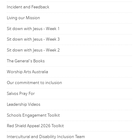
Incident and Feedback
Living our Mission
Sit down with Jesus - Week 1
Sit down with Jesus - Week 3
Sit down with Jesus - Week 2
The General's Books
Worship Arts Australia
Our commitment to inclusion
Salvos Pray For
Leadership Videos
Schools Engagement Toolkit
Red Shield Appeal 2026 Toolkit
Intercultural and Disability Inclusion Team