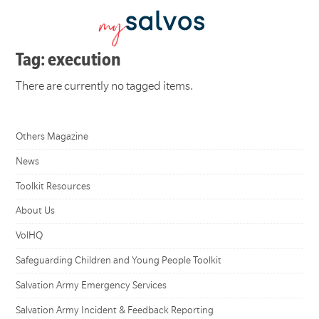
Tag: execution
There are currently no tagged items.
Others Magazine
News
Toolkit Resources
About Us
VolHQ
Safeguarding Children and Young People Toolkit
Salvation Army Emergency Services
Salvation Army Incident & Feedback Reporting