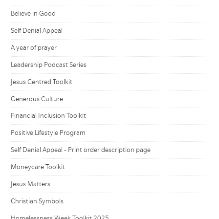
Believe in Good
Self Denial Appeal
A year of prayer
Leadership Podcast Series
Jesus Centred Toolkit
Generous Culture
Financial Inclusion Toolkit
Positive Lifestyle Program
Self Denial Appeal - Print order description page
Moneycare Toolkit
Jesus Matters
Christian Symbols
Homelessness Week Toolkit 2025