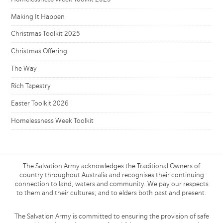
Making It Happen
Christmas Toolkit 2025
Christmas Offering
The Way
Rich Tapestry
Easter Toolkit 2026
Homelessness Week Toolkit
The Salvation Army acknowledges the Traditional Owners of
country throughout Australia and recognises their continuing
connection to land, waters and community. We pay our respects
to them and their cultures; and to elders both past and present.
The Salvation Army is committed to ensuring the provision of safe