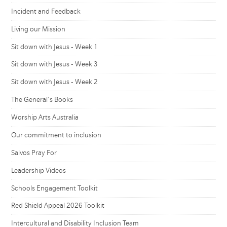
Incident and Feedback
Living our Mission
Sit down with Jesus - Week 1
Sit down with Jesus - Week 3
Sit down with Jesus - Week 2
The General's Books
Worship Arts Australia
Our commitment to inclusion
Salvos Pray For
Leadership Videos
Schools Engagement Toolkit
Red Shield Appeal 2026 Toolkit
Intercultural and Disability Inclusion Team