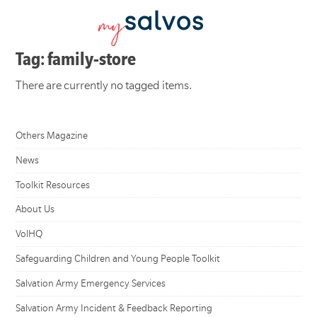
Tag: family-store
There are currently no tagged items.
Others Magazine
News
Toolkit Resources
About Us
VolHQ
Safeguarding Children and Young People Toolkit
Salvation Army Emergency Services
Salvation Army Incident & Feedback Reporting