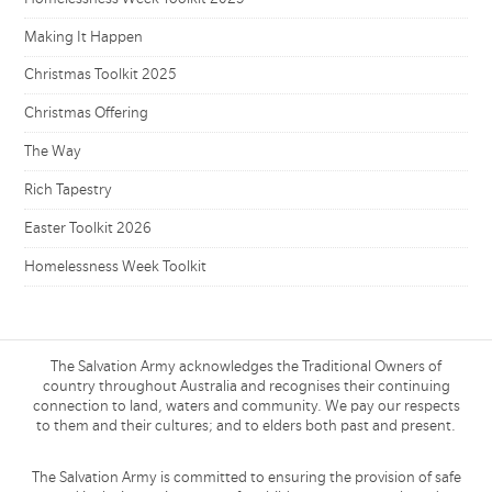
Making It Happen
Christmas Toolkit 2025
Christmas Offering
The Way
Rich Tapestry
Easter Toolkit 2026
Homelessness Week Toolkit
The Salvation Army acknowledges the Traditional Owners of
country throughout Australia and recognises their continuing
connection to land, waters and community. We pay our respects
to them and their cultures; and to elders both past and present.
The Salvation Army is committed to ensuring the provision of safe