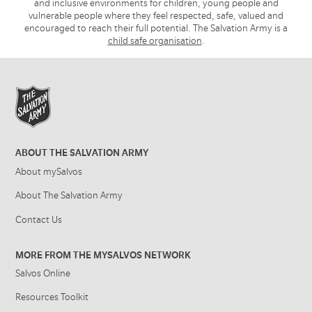
and inclusive environments for children, young people and
vulnerable people where they feel respected, safe, valued and
encouraged to reach their full potential. The Salvation Army is a
child safe organisation
.
ABOUT THE SALVATION ARMY
About mySalvos
About The Salvation Army
Contact Us
MORE FROM THE MYSALVOS NETWORK
Salvos Online
Resources Toolkit