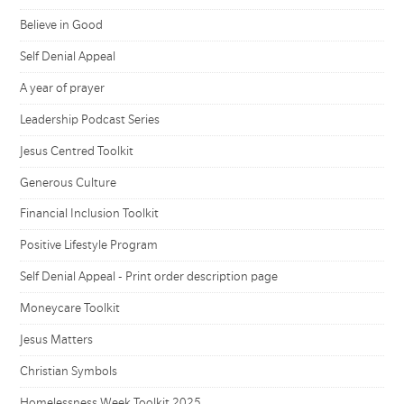
Believe in Good
Self Denial Appeal
A year of prayer
Leadership Podcast Series
Jesus Centred Toolkit
Generous Culture
Financial Inclusion Toolkit
Positive Lifestyle Program
Self Denial Appeal - Print order description page
Moneycare Toolkit
Jesus Matters
Christian Symbols
Homelessness Week Toolkit 2025